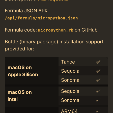
Formula JSON API:
/api/formula/micropython.json
Formula code:
on GitHub
micropython.rb
Bottle (binary package) installation support
provided for:
Tahoe
✅
macOS on
Sequoia
✅
Apple Silicon
Sonoma
✅
Sequoia
✅
macOS on
Intel
Sonoma
✅
ARM64
✅