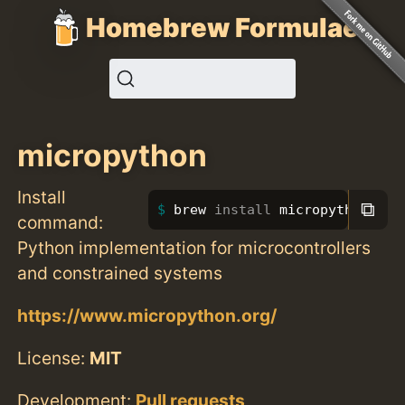
Homebrew Formulae
micropython
Install
⧉
brew 
install 
micropython
command:
Python implementation for microcontrollers
and constrained systems
https://www.micropython.org/
License:
MIT
Development:
Pull requests