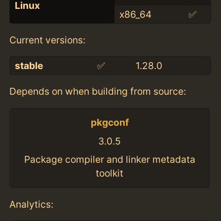
Linux
x86_64
✅
Current versions:
stable
✅
1.28.0
Depends on when building from source:
pkgconf
3.0.5
Package compiler and linker metadata
toolkit
Analytics: