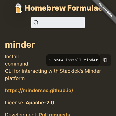
Homebrew Formulae
minder
Install
⧉
brew 
install 
minder
command:
CLI for interacting with Stacklok's Minder
platform
https://mindersec.github.io/
License:
Apache-2.0
Development:
Pull requests