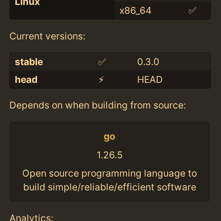
Linux
x86_64
✅
Current versions:
stable
✅
0.3.0
head
⚡️
HEAD
Depends on when building from source:
go
1.26.5
Open source programming language to
build simple/reliable/efficient software
Analytics: