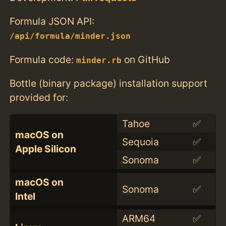
Formula JSON API:
/api/formula/minder.json
Formula code:
on GitHub
minder.rb
Bottle (binary package) installation support
provided for:
Tahoe
✅
macOS on
Sequoia
✅
Apple Silicon
Sonoma
✅
macOS on
Sonoma
✅
Intel
ARM64
✅