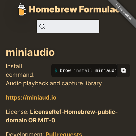
Homebrew Formulae
miniaudio
Install
⧉
brew 
install 
miniaudio
command:
Audio playback and capture library
https://miniaud.io
License:
LicenseRef-Homebrew-public-
domain OR MIT-0
Development:
Pull requests