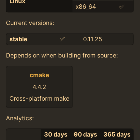
Linux
x86_64
✅
Current versions:
stable
✅
0.11.25
Depends on when building from source:
cmake
4.4.2
Cross-platform make
Analytics:
30 days
90 days
365 days