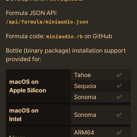
Formula JSON API:
/api/formula/miniaudio.json
Formula code:
on GitHub
miniaudio.rb
Bottle (binary package) installation support
provided for:
Tahoe
✅
macOS on
Sequoia
✅
Apple Silicon
Sonoma
✅
macOS on
Sonoma
✅
Intel
ARM64
✅