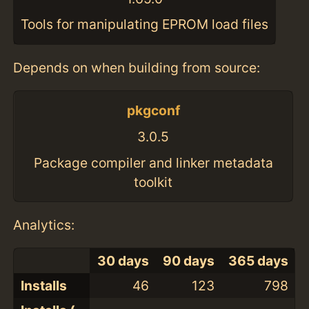
Tools for manipulating EPROM load files
Depends on when building from source:
pkgconf
3.0.5
Package compiler and linker metadata
toolkit
Analytics:
30 days
90 days
365 days
Installs
46
123
798