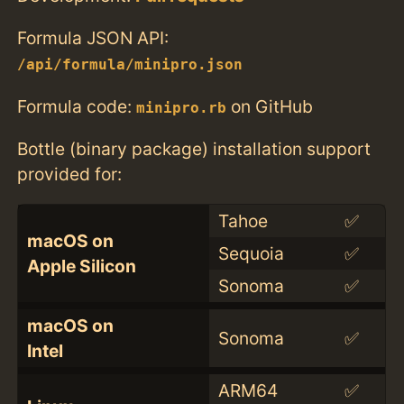
Formula JSON API:
/api/formula/minipro.json
Formula code:
on GitHub
minipro.rb
Bottle (binary package) installation support
provided for:
Tahoe
✅
macOS on
Sequoia
✅
Apple Silicon
Sonoma
✅
macOS on
Sonoma
✅
Intel
ARM64
✅