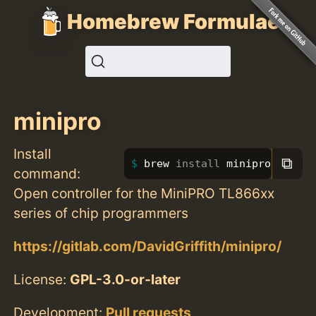
Homebrew Formulae
minipro
Install
⧉
brew 
install 
minipro
command:
Open controller for the MiniPRO TL866xx
series of chip programmers
https://gitlab.com/DavidGriffith/minipro/
License:
GPL-3.0-or-later
Development:
Pull requests