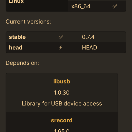
Linux
x86_64
✅
Current versions:
stable
✅
0.7.4
head
⚡️
HEAD
Depends on:
libusb
1.0.30
Library for USB device access
srecord
1.65.0