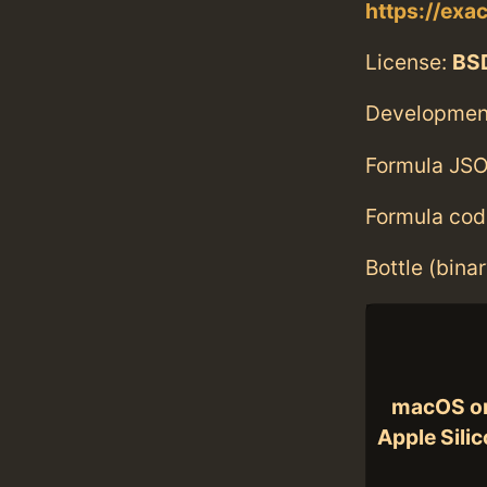
https://ex
License:
BS
Developmen
Formula JSO
Formula cod
Bottle (bina
macOS o
Apple Sili