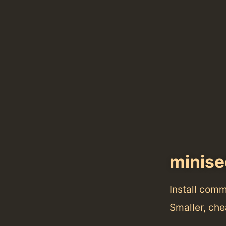
minise
Install com
Smaller, che