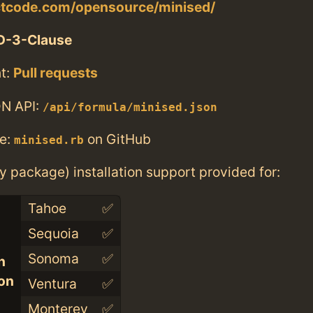
actcode.com/opensource/minised/
D-3-Clause
t:
Pull requests
N API:
/api/formula/minised.json
e:
on GitHub
minised.rb
ry package) installation support provided for:
Tahoe
✅
Sequoia
✅
Sonoma
✅
n
con
Ventura
✅
Monterey
✅