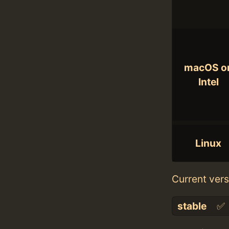
macOS o
Intel
Linux
Current vers
stable
✅