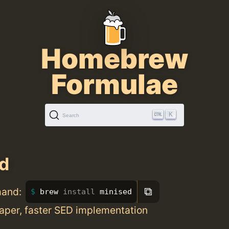
Homebrew
Formulae
K
Search
d
⧉
mand:
brew 
install 
minised
aper, faster SED implementation