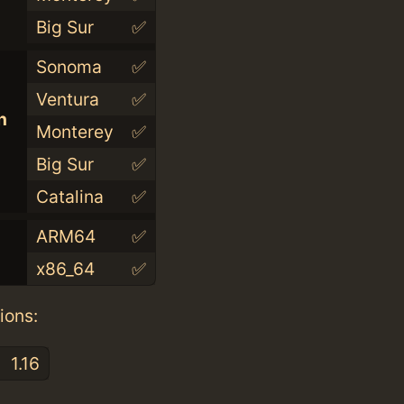
Big Sur
✅
Sonoma
✅
Ventura
✅
n
Monterey
✅
Big Sur
✅
Catalina
✅
ARM64
✅
x86_64
✅
ions:
1.16