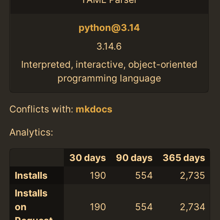
python@3.14
3.14.6
Interpreted, interactive, object-oriented
programming language
Conflicts with:
mkdocs
Analytics:
30 days
90 days
365 days
Installs
190
554
2,735
Installs
on
190
554
2,734