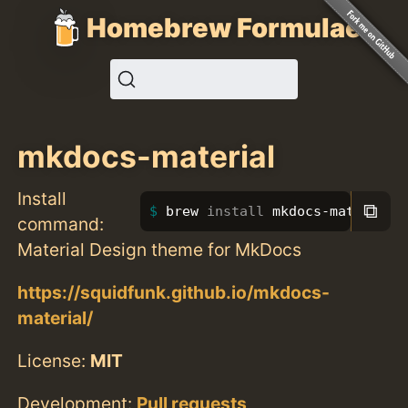
Homebrew Formulae
mkdocs-material
Install
⧉
brew 
install 
mkdocs-material
command:
Material Design theme for MkDocs
https://squidfunk.github.io/mkdocs-
material/
License:
MIT
Development:
Pull requests