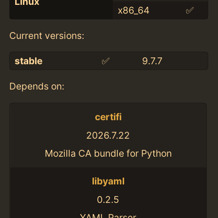
Linux
x86_64
✅
Current versions:
stable
✅
9.7.7
Depends on:
certifi
2026.7.22
Mozilla CA bundle for Python
libyaml
0.2.5
YAML Parser