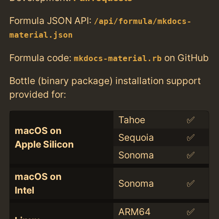
Formula JSON API:
/api/formula/mkdocs-
material.json
Formula code:
on GitHub
mkdocs-material.rb
Bottle (binary package) installation support
provided for:
Tahoe
✅
macOS on
Sequoia
✅
Apple Silicon
Sonoma
✅
macOS on
Sonoma
✅
Intel
ARM64
✅