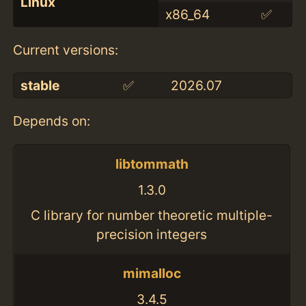
Linux
x86_64
✅
Current versions:
stable
✅
2026.07
Depends on:
libtommath
1.3.0
C library for number theoretic multiple-
precision integers
mimalloc
3.4.5