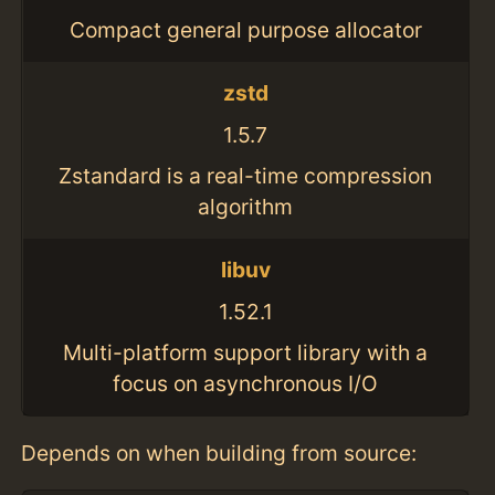
Compact general purpose allocator
zstd
1.5.7
Zstandard is a real-time compression
algorithm
libuv
1.52.1
Multi-platform support library with a
focus on asynchronous I/O
Depends on when building from source: