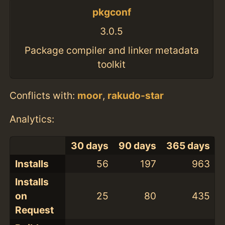
pkgconf
3.0.5
Package compiler and linker metadata
toolkit
Conflicts with:
moor
,
rakudo-star
Analytics:
30 days
90 days
365 days
Installs
56
197
963
Installs
on
25
80
435
Request