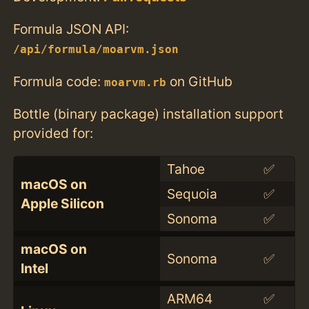
Formula JSON API:
/api/formula/moarvm.json
Formula code:
on GitHub
moarvm.rb
Bottle (binary package) installation support
provided for:
Tahoe
✅
macOS on
Sequoia
✅
Apple Silicon
Sonoma
✅
macOS on
Sonoma
✅
Intel
ARM64
✅