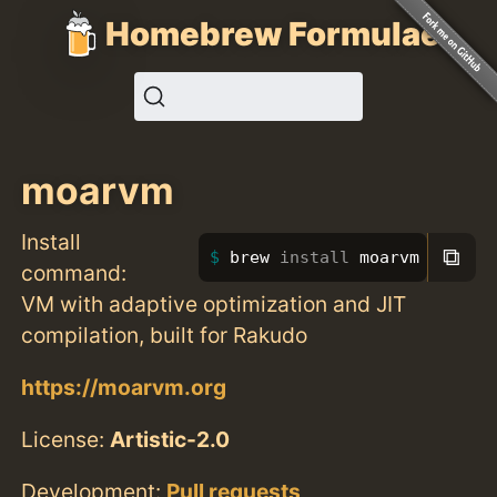
Homebrew Formulae
moarvm
Install
⧉
brew 
install 
moarvm
command:
VM with adaptive optimization and JIT
compilation, built for Rakudo
https://moarvm.org
License:
Artistic-2.0
Development:
Pull requests