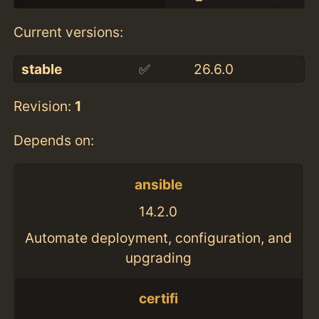
Current versions:
stable
✅
26.6.0
Revision:
1
Depends on:
ansible
14.2.0
Automate deployment, configuration, and
upgrading
certifi