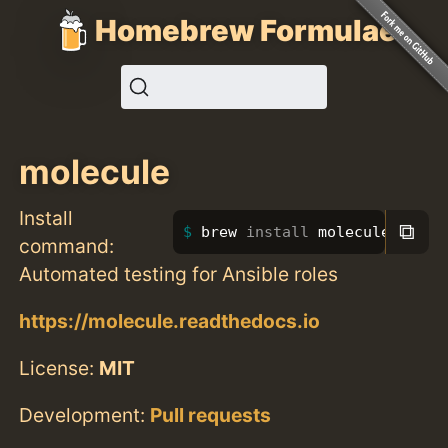
Homebrew Formulae
molecule
Install
⧉
brew 
install 
molecule
command:
Automated testing for Ansible roles
https://molecule.readthedocs.io
License:
MIT
Development:
Pull requests