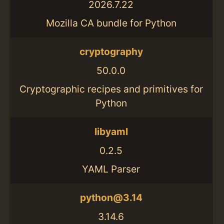
2026.7.22
Mozilla CA bundle for Python
cryptography
50.0.0
Cryptographic recipes and primitives for
Python
libyaml
0.2.5
YAML Parser
python@3.14
3.14.6