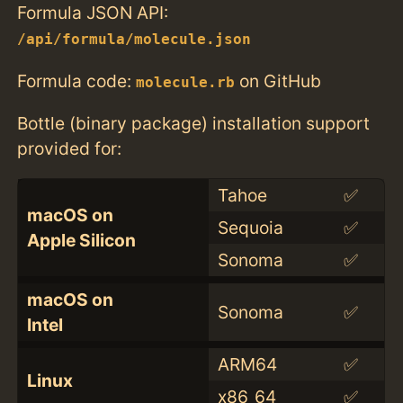
Formula JSON API:
/api/formula/molecule.json
Formula code:
on GitHub
molecule.rb
Bottle (binary package) installation support
provided for:
Tahoe
✅
macOS on
Sequoia
✅
Apple Silicon
Sonoma
✅
macOS on
Sonoma
✅
Intel
ARM64
✅
Linux
x86_64
✅