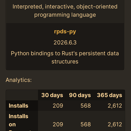
Interpreted, interactive, object-oriented
programming language
rpds-py
2026.6.3
Python bindings to Rust's persistent data
structures
Analytics:
30 days
90 days
365 days
Installs
209
568
2,612
Installs
on
209
568
2,612