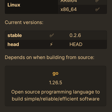
ARM64
✅
Linux
x86_64
✅
Current versions:
stable
✅
0.2.6
head
⚡️
HEAD
Depends on when building from source:
go
1.26.5
Open source programming language to
build simple/reliable/efficient software