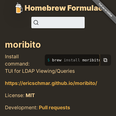
Homebrew Formulae
moribito
Install
⧉
brew 
install 
moribito
command:
TUI for LDAP Viewing/Queries
https://ericschmar.github.io/moribito/
License:
MIT
Development:
Pull requests