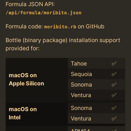
Formula JSON API:
/api/formula/moribito.json
Formula code:
on GitHub
moribito.rb
Bottle (binary package) installation support
provided for:
Tahoe
✅
Sequoia
✅
macOS on
Apple Silicon
Sonoma
✅
Ventura
✅
Sonoma
✅
macOS on
Intel
Ventura
✅