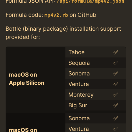
Formula JSON API:
/api/formula/mp4v2.json
Formula code:
on GitHub
mp4v2.rb
Bottle (binary package) installation support
provided for:
Tahoe
✅
Sequoia
✅
Sonoma
✅
macOS on
Apple Silicon
Ventura
✅
Monterey
✅
Big Sur
✅
Sonoma
✅
Ventura
✅
macOS on