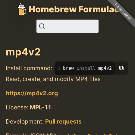
Homebrew Formulae
mp4v2
⧉
Install command:
brew 
install 
mp4v2
Read, create, and modify MP4 files
https://mp4v2.org
License:
MPL-1.1
Development:
Pull requests