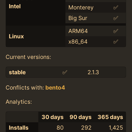
Intel
Monterey
✅
Big Sur
✅
ARM64
✅
Linux
x86_64
✅
Current versions:
stable
✅
2.1.3
Conflicts with:
bento4
Analytics:
30 days
90 days
365 days
Installs
80
292
1,425