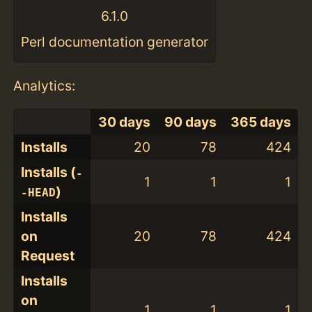
6.1.0
Perl documentation generator
Analytics:
30 days
90 days
365 days
Installs
20
78
424
Installs (
-
1
1
1
)
-HEAD
Installs
on
20
78
424
Request
Installs
on
1
1
1