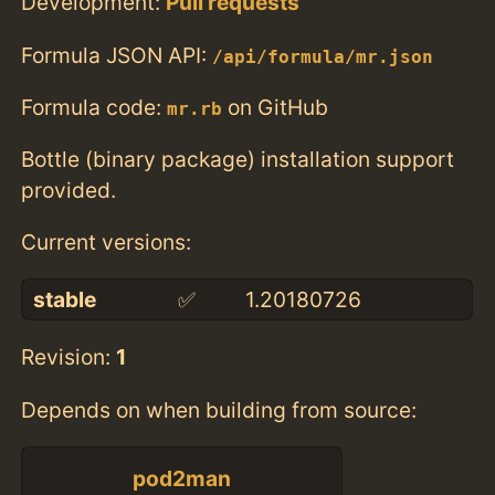
Development:
Pull requests
Formula JSON API:
/api/formula/mr.json
Formula code:
on GitHub
mr.rb
Bottle (binary package) installation support
provided.
Current versions:
stable
✅
1.20180726
Revision:
1
Depends on when building from source:
pod2man