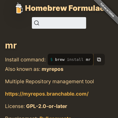
Homebrew Formulae
mr
⧉
Install command:
brew 
install 
mr
Also known as:
myrepos
Multiple Repository management tool
https://myrepos.branchable.com/
License:
GPL-2.0-or-later