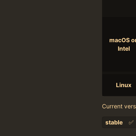
macOS o
Intel
Linux
Current vers
stable
✅