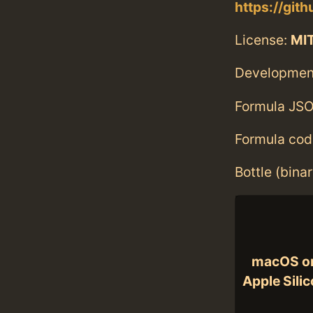
https://gi
License:
MI
Developmen
Formula JSO
Formula cod
Bottle (bina
macOS o
Apple Sili