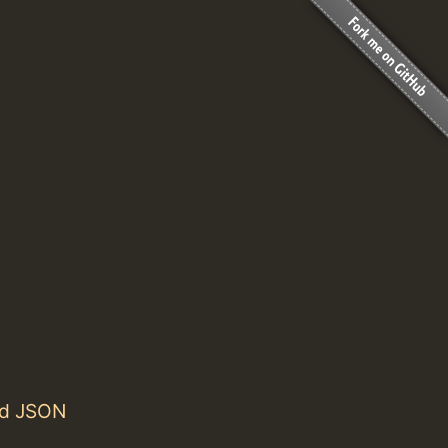
nd JSON