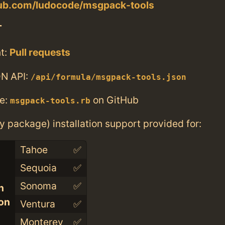
thub.com/ludocode/msgpack-tools
T
t:
Pull requests
N API:
/api/formula/msgpack-tools.json
e:
on GitHub
msgpack-tools.rb
ry package) installation support provided for:
Tahoe
✅
Sequoia
✅
Sonoma
✅
n
con
Ventura
✅
Monterey
✅