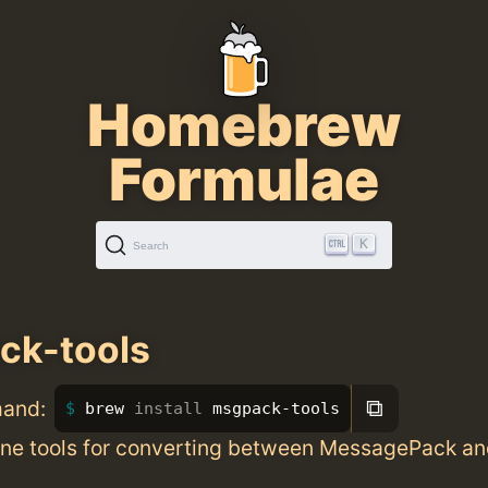
Homebrew
Formulae
K
Search
ck-tools
⧉
mand:
brew 
install 
msgpack-tools
e tools for converting between MessagePack a