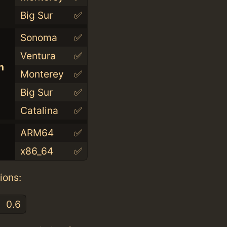
Big Sur
✅
Sonoma
✅
Ventura
✅
n
Monterey
✅
Big Sur
✅
Catalina
✅
ARM64
✅
x86_64
✅
ions:
0.6