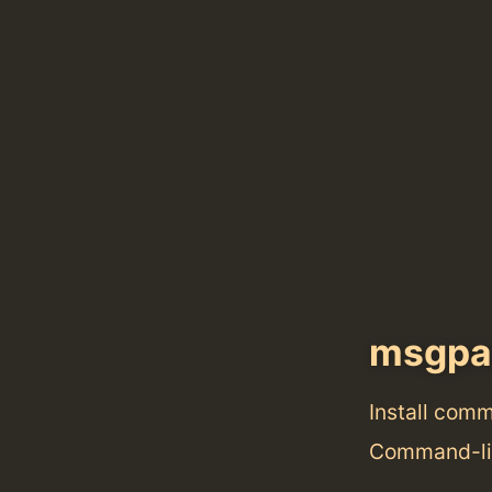
msgpa
Install com
Command-lin