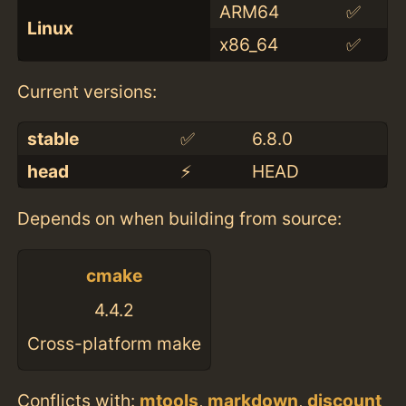
ARM64
✅
Linux
x86_64
✅
Current versions:
stable
✅
6.8.0
head
⚡️
HEAD
Depends on when building from source:
cmake
4.4.2
Cross-platform make
Conflicts with:
mtools
,
markdown
,
discount