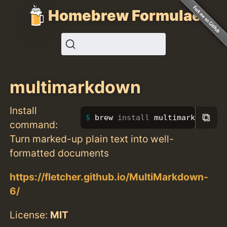
Homebrew Formulae
multimarkdown
Install
⧉
brew 
install 
multimarkdown
command:
Turn marked-up plain text into well-
formatted documents
https://fletcher.github.io/MultiMarkdown-
6/
License:
MIT