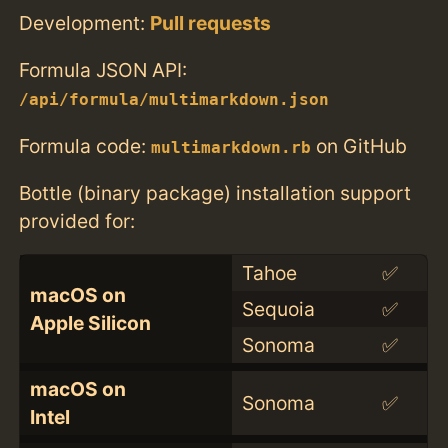
Development:
Pull requests
Formula JSON API:
/api/formula/multimarkdown.json
Formula code:
on GitHub
multimarkdown.rb
Bottle (binary package) installation support
provided for:
Tahoe
✅
macOS on
Sequoia
✅
Apple Silicon
Sonoma
✅
macOS on
Sonoma
✅
Intel