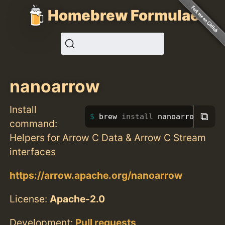
Homebrew Formulae
nanoarrow
Install
⧉
brew 
install 
nanoarrow
command:
Helpers for Arrow C Data & Arrow C Stream
interfaces
https://arrow.apache.org/nanoarrow
License:
Apache-2.0
Development:
Pull requests