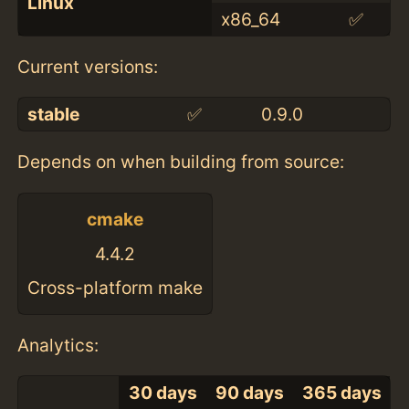
Linux
x86_64
✅
Current versions:
stable
✅
0.9.0
Depends on when building from source:
cmake
4.4.2
Cross-platform make
Analytics:
30 days
90 days
365 days