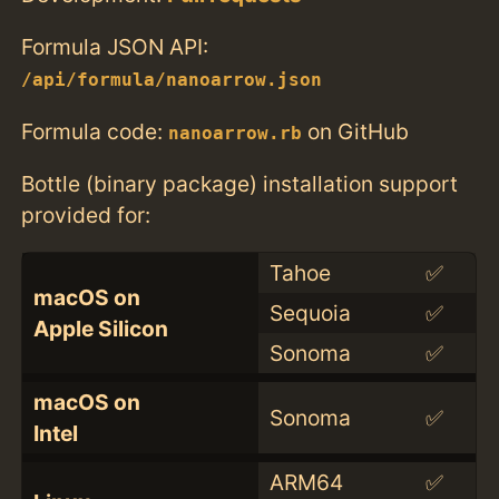
Formula JSON API:
/api/formula/nanoarrow.json
Formula code:
on GitHub
nanoarrow.rb
Bottle (binary package) installation support
provided for:
Tahoe
✅
macOS on
Sequoia
✅
Apple Silicon
Sonoma
✅
macOS on
Sonoma
✅
Intel
ARM64
✅