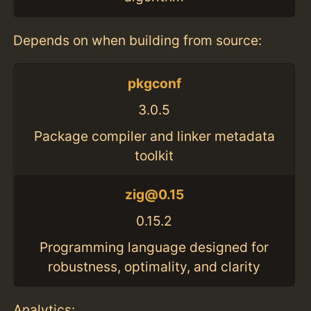
Depends on when building from source:
pkgconf
3.0.5
Package compiler and linker metadata
toolkit
zig@0.15
0.15.2
Programming language designed for
robustness, optimality, and clarity
Analytics: