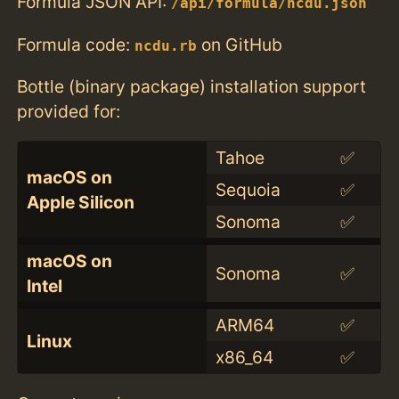
Formula JSON API:
/api/formula/ncdu.json
Formula code:
on GitHub
ncdu.rb
Bottle (binary package) installation support
provided for:
Tahoe
✅
macOS on
Sequoia
✅
Apple Silicon
Sonoma
✅
macOS on
Sonoma
✅
Intel
ARM64
✅
Linux
x86_64
✅