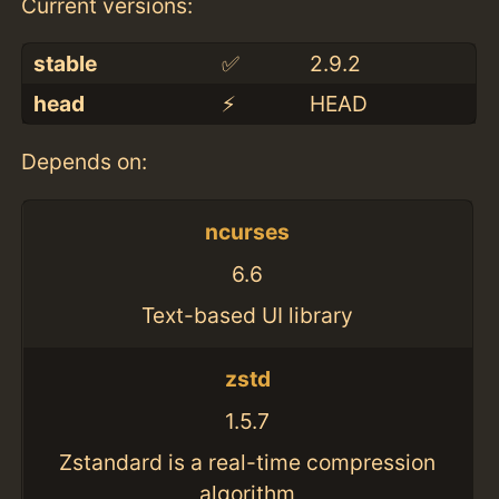
Current versions:
stable
✅
2.9.2
head
⚡️
HEAD
Depends on:
ncurses
6.6
Text-based UI library
zstd
1.5.7
Zstandard is a real-time compression
algorithm