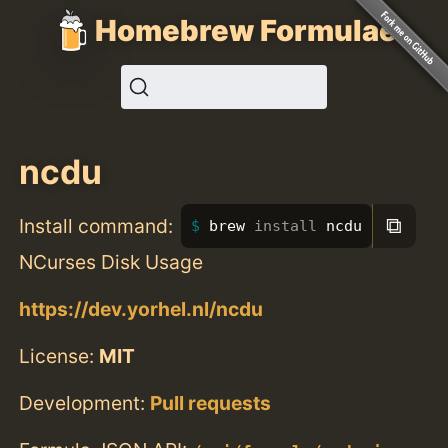
Homebrew Formulae
ncdu
⧉
Install command:
brew 
install 
ncdu
NCurses Disk Usage
https://dev.yorhel.nl/ncdu
License:
MIT
Development:
Pull requests