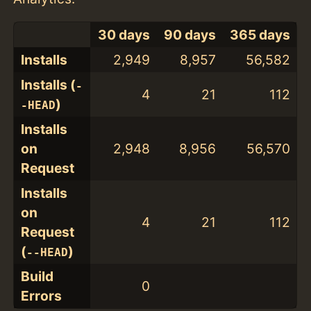
30 days
90 days
365 days
Installs
2,949
8,957
56,582
Installs (
-
4
21
112
)
-HEAD
Installs
on
2,948
8,956
56,570
Request
Installs
on
4
21
112
Request
(
)
--HEAD
Build
0
Errors