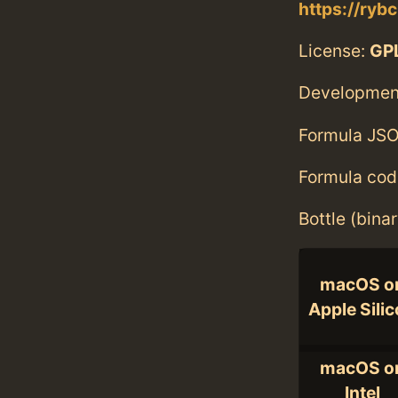
https://ryb
License:
GPL
Developmen
Formula JSO
Formula cod
Bottle (bina
macOS o
Apple Sili
macOS o
Intel