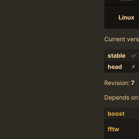
Linux
Current vers
stable
✅
head
⚡️
Revision:
7
Depends on
boost
fftw