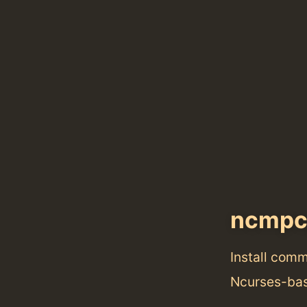
ncmpc
Install com
Ncurses-bas