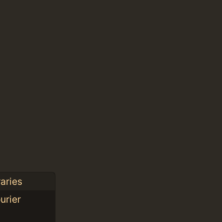
aries
urier