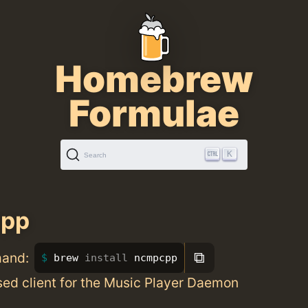
Homebrew
Formulae
K
Search
pp
⧉
mand:
brew 
install 
ncmpcpp
ed client for the Music Player Daemon