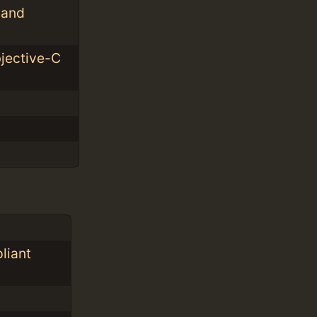
 and
bjective-C
liant