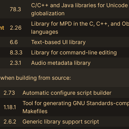
C/C++ and Java libraries for Unicode
78.3
globalization
Library for MPD in the C, C++, and O
nt
2.26
languages
6.6
Text-based UI library
8.3.3
Library for command-line editing
2.3.1
Audio metadata library
when building from source:
2.73
Automatic configure script builder
Tool for generating GNU Standards-comp
1.18.1
Makefiles
2.6.2
Generic library support script