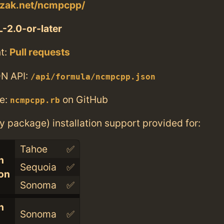
czak.net/ncmpcpp/
-2.0-or-later
t:
Pull requests
N API:
/api/formula/ncmpcpp.json
e:
on GitHub
ncmpcpp.rb
ry package) installation support provided for:
Tahoe
✅
n
Sequoia
✅
con
Sonoma
✅
n
Sonoma
✅