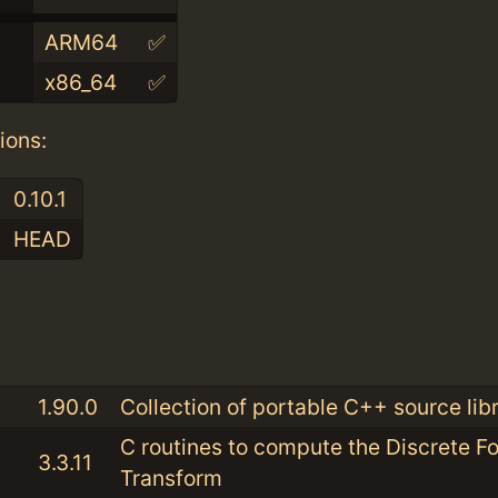
ARM64
✅
x86_64
✅
ions:
0.10.1
HEAD
:
1.90.0
Collection of portable C++ source libr
C routines to compute the Discrete Fo
3.3.11
Transform