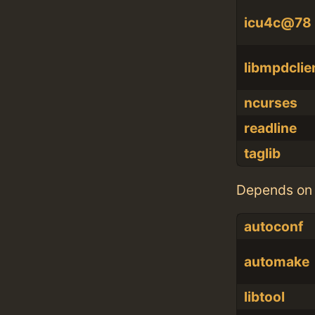
icu4c@78
libmpdclie
ncurses
readline
taglib
Depends on 
autoconf
automake
libtool