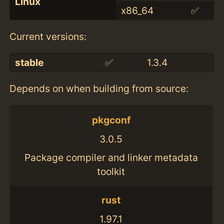
Linux
x86_64
✅
Current versions:
stable
✅
1.3.4
Depends on when building from source:
pkgconf
3.0.5
Package compiler and linker metadata
toolkit
rust
1.97.1