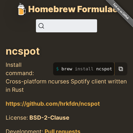
Homebrew Formulae
ncspot
Install
⧉
brew 
install 
ncspot
command:
Cross-platform ncurses Spotify client written
in Rust
https://github.com/hrkfdn/ncspot
License:
BSD-2-Clause
Development:
Pull requests