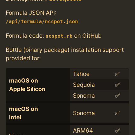
Formula JSON API:
/api/formula/ncspot.json
Formula code:
on GitHub
ncspot.rb
Bottle (binary package) installation support
provided for:
Tahoe
✅
macOS on
Sequoia
✅
Apple Silicon
Sonoma
✅
macOS on
Sonoma
✅
Intel
ARM64
✅