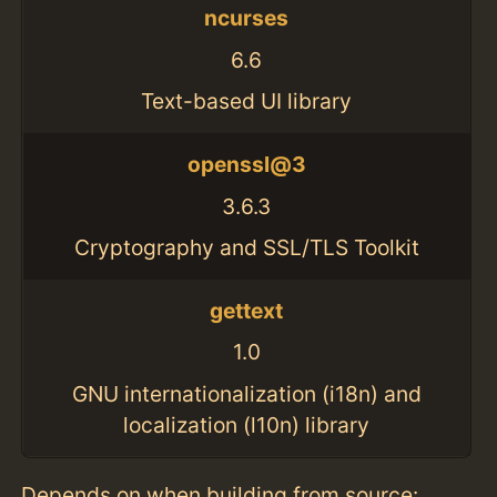
ncurses
6.6
Text-based UI library
openssl@3
3.6.3
Cryptography and SSL/TLS Toolkit
gettext
1.0
GNU internationalization (i18n) and
localization (l10n) library
Depends on when building from source: