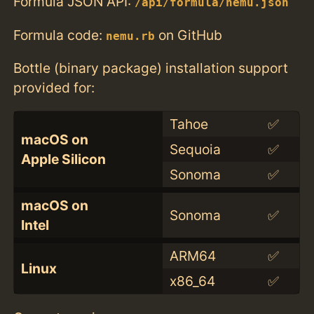
Formula JSON API:
/api/formula/nemu.json
Formula code:
on GitHub
nemu.rb
Bottle (binary package) installation support
provided for:
Tahoe
✅
macOS on
Sequoia
✅
Apple Silicon
Sonoma
✅
macOS on
Sonoma
✅
Intel
ARM64
✅
Linux
x86_64
✅