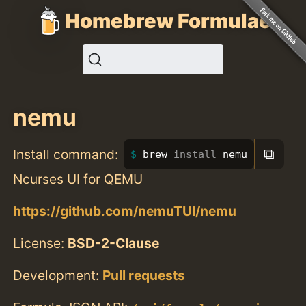
Homebrew Formulae
nemu
⧉
Install command:
brew 
install 
nemu
Ncurses UI for QEMU
https://github.com/nemuTUI/nemu
License:
BSD-2-Clause
Development:
Pull requests