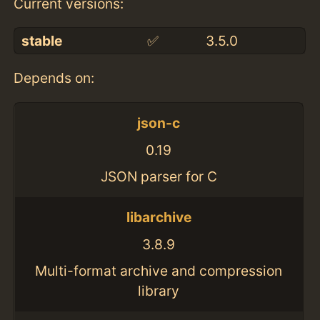
Current versions:
stable
✅
3.5.0
Depends on:
json-c
0.19
JSON parser for C
libarchive
3.8.9
Multi-format archive and compression
library