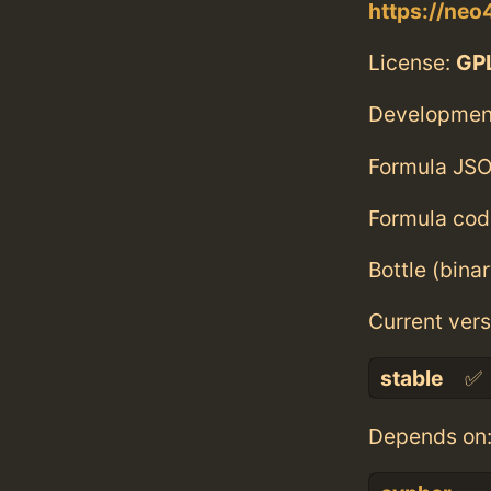
https://neo
License:
GPL
Developmen
Formula JSO
Formula cod
Bottle (bina
Current vers
stable
✅
Depends on