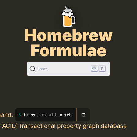
Homebrew
Formulae
K
Search
⧉
mand:
brew 
install 
neo4j
y ACID) transactional property graph database