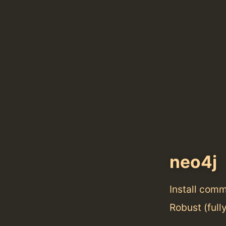
neo4j
Install com
Robust (full