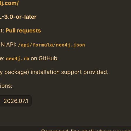
4j.com/
-3.0-or-later
t:
Pull requests
N API:
/api/formula/neo4j.json
e:
on GitHub
neo4j.rb
ry package) installation support provided.
ions:
2026.07.1
: