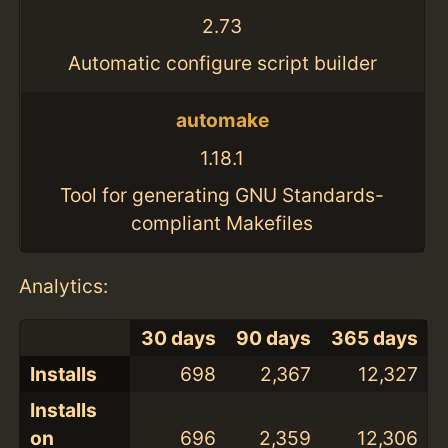
2.73
Automatic configure script builder
automake
1.18.1
Tool for generating GNU Standards-
compliant Makefiles
Analytics:
30 days
90 days
365 days
Installs
698
2,367
12,327
Installs
on
696
2,359
12,306