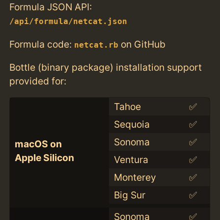
Formula JSON API:
/api/formula/netcat.json
Formula code:
on GitHub
netcat.rb
Bottle (binary package) installation support
provided for:
Tahoe
✅
Sequoia
✅
Sonoma
✅
macOS on
Apple Silicon
Ventura
✅
Monterey
✅
Big Sur
✅
Sonoma
✅