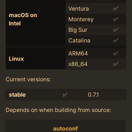
Ventura
✅
macOS on
Monterey
✅
Intel
Big Sur
✅
Catalina
✅
ARM64
✅
Linux
x86_64
✅
Current versions:
stable
✅
0.7.1
Depends on when building from source:
autoconf