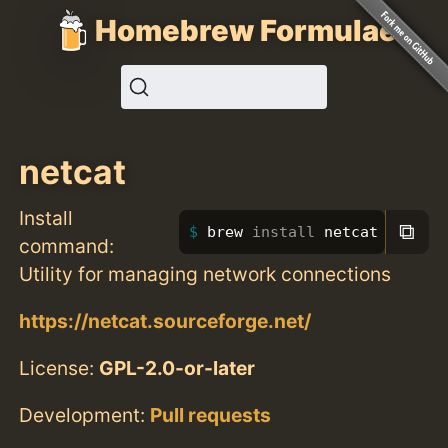
Homebrew Formulae
netcat
Install
⧉
brew 
install 
netcat
command:
Utility for managing network connections
https://netcat.sourceforge.net/
License:
GPL-2.0-or-later
Development:
Pull requests