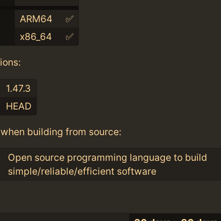
ARM64
✅
x86_64
✅
ions:
1.47.3
HEAD
when building from source:
Open source programming language to build
simple/reliable/efficient software