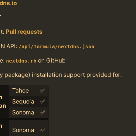
dns.io
T
t:
Pull requests
N API:
/api/formula/nextdns.json
e:
on GitHub
nextdns.rb
ry package) installation support provided for:
Tahoe
✅
n
Sequoia
✅
con
Sonoma
✅
n
Sonoma
✅