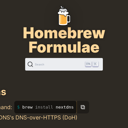
Homebrew
Formulae
K
Search
ns
⧉
mand:
brew 
install 
nextdns
tDNS's DNS-over-HTTPS (DoH)