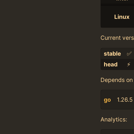
Linux
Current vers
stable
✅
head
⚡️
Depends on 
go
1.26.5
Analytics: