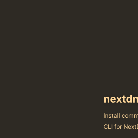
nextd
Install com
CLI for Nex