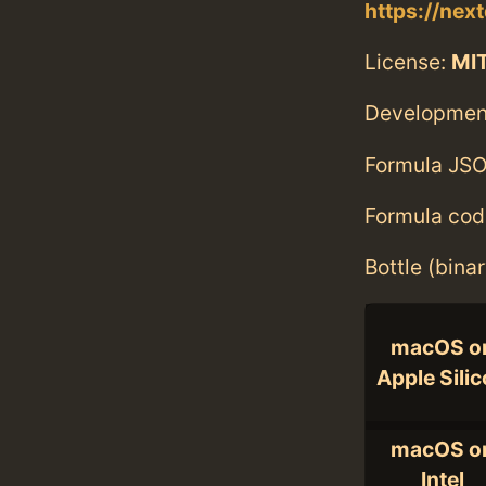
https://next
License:
MI
Developmen
Formula JSO
Formula cod
Bottle (bina
macOS o
Apple Sili
macOS o
Intel