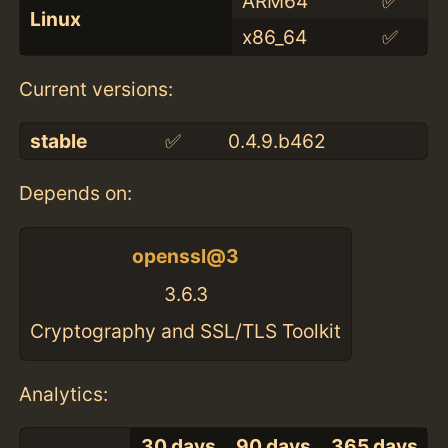
ARM64
✅
Linux
x86_64
✅
Current versions:
stable
✅
0.4.9.b462
Depends on:
openssl@3
3.6.3
Cryptography and SSL/TLS Toolkit
Analytics:
30 days
90 days
365 days