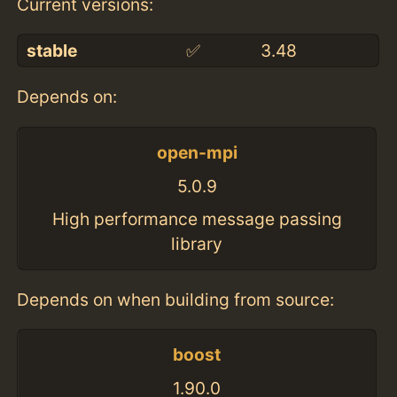
Current versions:
stable
✅
3.48
Depends on:
open-mpi
5.0.9
High performance message passing
library
Depends on when building from source:
boost
1.90.0