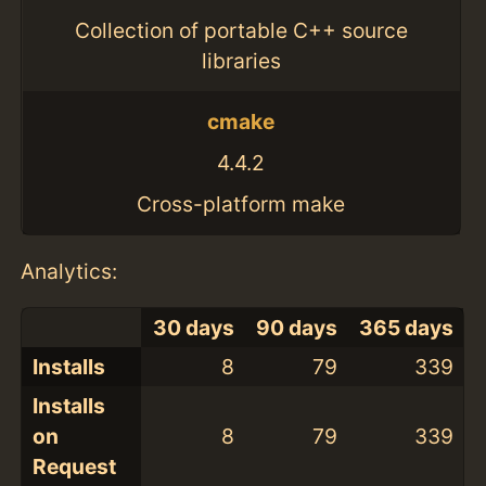
Collection of portable C++ source
libraries
cmake
4.4.2
Cross-platform make
Analytics:
30 days
90 days
365 days
Installs
8
79
339
Installs
on
8
79
339
Request