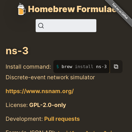
Homebrew Formulae
ns-3
⧉
Install command:
brew 
install 
ns-3
Discrete-event network simulator
https://www.nsnam.org/
License:
GPL-2.0-only
Development:
Pull requests