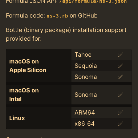
Formula JSON API:
/api/formula/ns-3.json
Formula code:
on GitHub
ns-3.rb
Bottle (binary package) installation support
provided for:
Tahoe
✅
macOS on
Sequoia
✅
Apple Silicon
Sonoma
✅
macOS on
Sonoma
✅
Intel
ARM64
✅
Linux
x86_64
✅