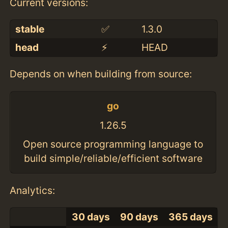
Current versions:
stable
✅
1.3.0
head
⚡️
HEAD
Depends on when building from source:
go
1.26.5
Open source programming language to
build simple/reliable/efficient software
Analytics:
30 days
90 days
365 days