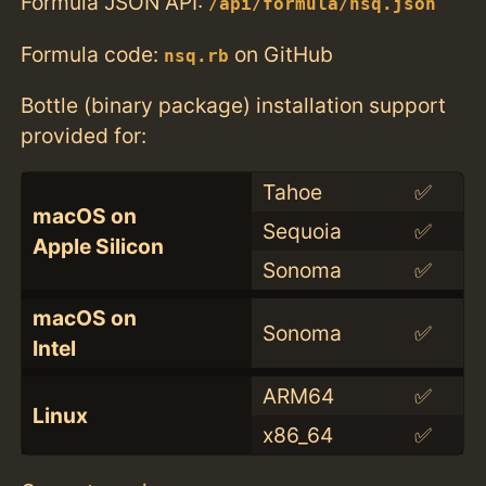
Formula JSON API:
/api/formula/nsq.json
Formula code:
on GitHub
nsq.rb
Bottle (binary package) installation support
provided for:
Tahoe
✅
macOS on
Sequoia
✅
Apple Silicon
Sonoma
✅
macOS on
Sonoma
✅
Intel
ARM64
✅
Linux
x86_64
✅