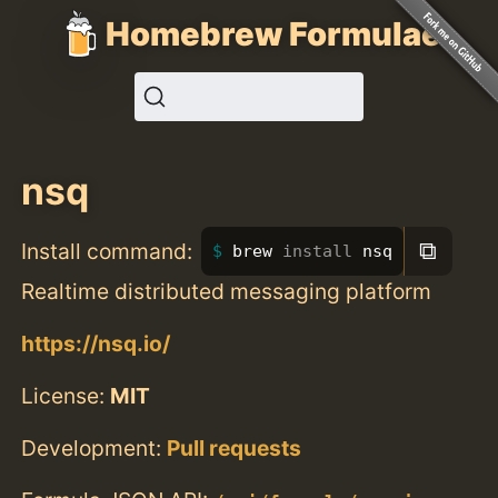
Homebrew Formulae
nsq
⧉
Install command:
brew 
install 
nsq
Realtime distributed messaging platform
https://nsq.io/
License:
MIT
Development:
Pull requests