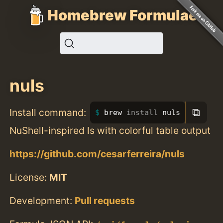
Homebrew Formulae
nuls
⧉
Install command:
brew 
install 
nuls
NuShell-inspired ls with colorful table output
https://github.com/cesarferreira/nuls
License:
MIT
Development:
Pull requests