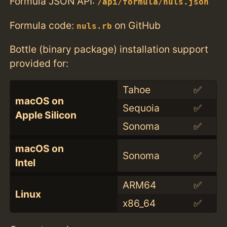
Formula JSON API:
/api/formula/nuls.json
Formula code:
on GitHub
nuls.rb
Bottle (binary package) installation support
provided for:
Tahoe
✅
macOS on
Sequoia
✅
Apple Silicon
Sonoma
✅
macOS on
Sonoma
✅
Intel
ARM64
✅
Linux
x86_64
✅