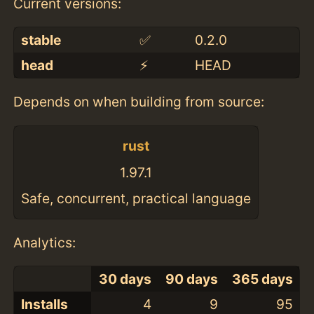
Current versions:
stable
✅
0.2.0
head
⚡️
HEAD
Depends on when building from source:
rust
1.97.1
Safe, concurrent, practical language
Analytics:
30 days
90 days
365 days
Installs
4
9
95