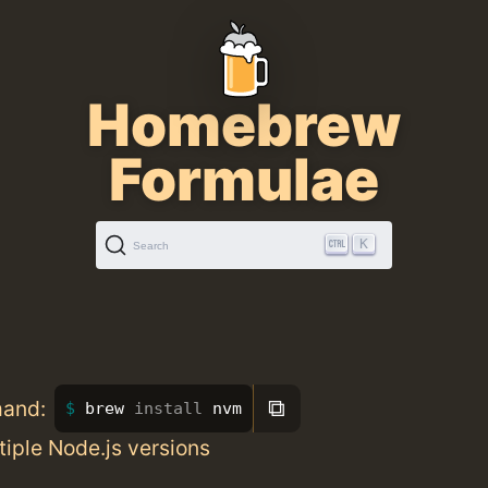
Homebrew
Formulae
K
Search
⧉
mand:
brew 
install 
nvm
iple Node.js versions