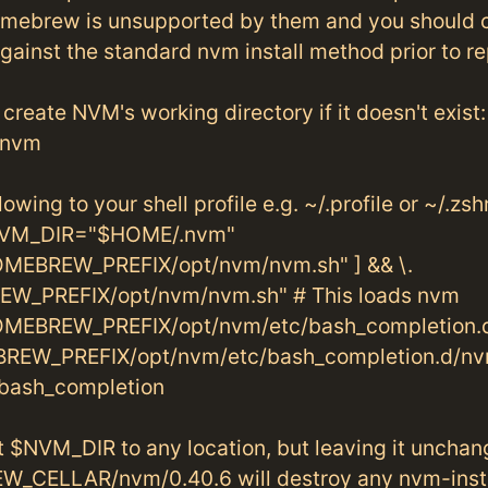
mebrew is unsupported by them and you should 
ainst the standard nvm install method prior to re
create NVM's working directory if it doesn't exist:
.nvm
owing to your shell profile e.g. ~/.profile or ~/.zsh
VM_DIR="$HOME/.nvm"
MEBREW_PREFIX/opt/nvm/nvm.sh" ] && \.
W_PREFIX/opt/nvm/nvm.sh" # This loads nvm
MEBREW_PREFIX/opt/nvm/etc/bash_completion.d
BREW_PREFIX/opt/nvm/etc/bash_completion.d/nv
bash_completion
t $NVM_DIR to any location, but leaving it uncha
_CELLAR/nvm/0.40.6 will destroy any nvm-inst