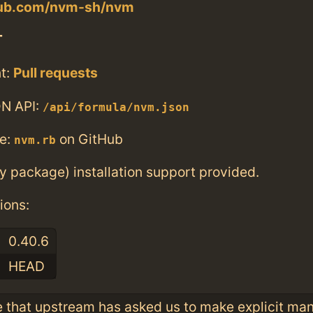
thub.com/nvm-sh/nvm
T
t:
Pull requests
N API:
/api/formula/nvm.json
e:
on GitHub
nvm.rb
ry package) installation support provided.
ions:
0.40.6
HEAD
e that upstream has asked us to make explicit ma