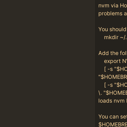
nvm via Ho
problems ag
You should 
mkdir ~/
Add the foll
export N
[ -s "$HO
"$HOMEBRE
[ -s "$HO
\. "$HOME
loads nvm 
You can se
$HOMEBREW