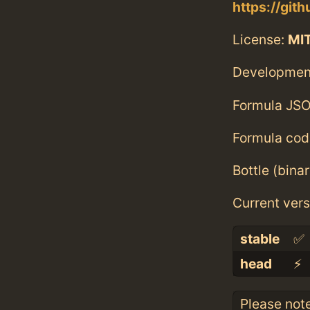
https://gi
License:
MI
Developmen
Formula JSO
Formula cod
Bottle (bina
Current vers
stable
✅
head
⚡️
Please not