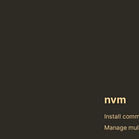
nvm
Install com
Manage mult