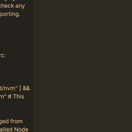
check any
porting.
rc:
/nvm" ] &&
m" # This
nged from
alled Node