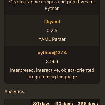
Cryptographic recipes and primitives for
Python
libyaml
0.2.5
YAML Parser
python@3.14
3.14.6
Interpreted, interactive, object-oriented
programming language
Analytics:
30 days
90 days
365 days