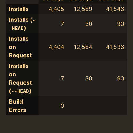
Installs
4,405
12,559
41,546
Installs (
-
7
30
90
)
-HEAD
Installs
on
4,404
12,554
41,536
Request
Installs
on
7
30
90
Request
(
)
--HEAD
Build
0
Errors