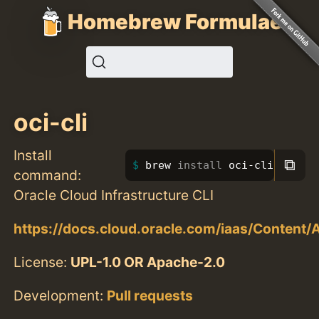
Homebrew Formulae
oci-cli
Install
⧉
brew 
install 
oci-cli
command:
Oracle Cloud Infrastructure CLI
https://docs.cloud.oracle.com/iaas/Content/
License:
UPL-1.0 OR Apache-2.0
Development:
Pull requests