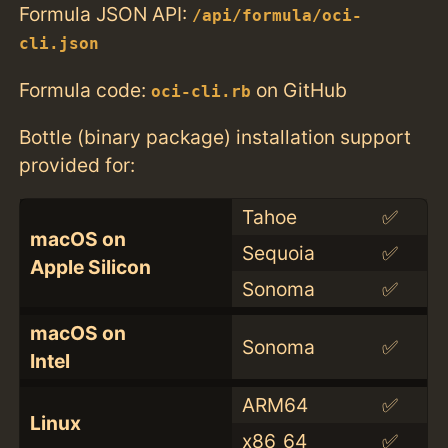
Formula JSON API:
/api/formula/oci-
cli.json
Formula code:
on GitHub
oci-cli.rb
Bottle (binary package) installation support
provided for:
Tahoe
✅
macOS on
Sequoia
✅
Apple Silicon
Sonoma
✅
macOS on
Sonoma
✅
Intel
ARM64
✅
Linux
x86_64
✅