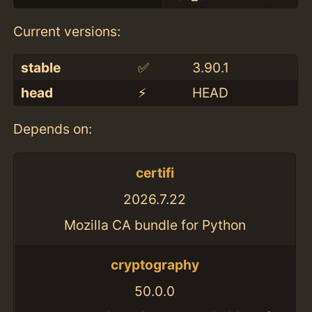
Current versions:
stable
✅
3.90.1
head
⚡️
HEAD
Depends on:
certifi
2026.7.22
Mozilla CA bundle for Python
cryptography
50.0.0