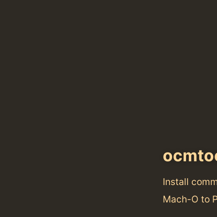
ocmto
Install com
Mach-O to P