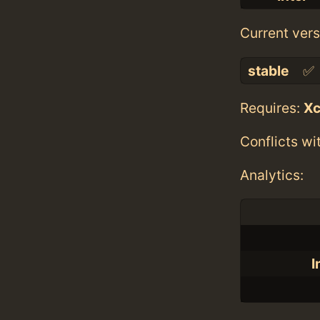
Current vers
stable
✅
Requires:
X
Conflicts wi
Analytics:
I