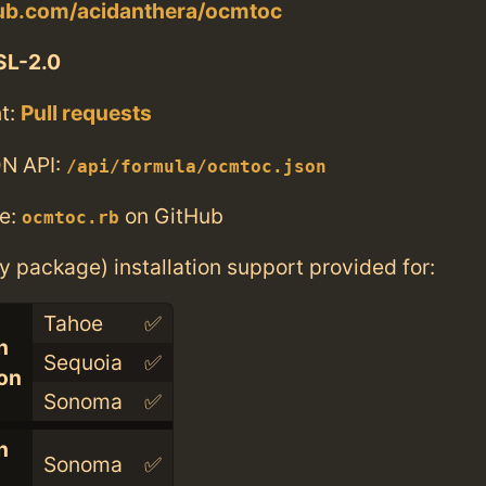
hub.com/acidanthera/ocmtoc
SL-2.0
t:
Pull requests
N API:
/api/formula/ocmtoc.json
e:
on GitHub
ocmtoc.rb
ry package) installation support provided for:
Tahoe
✅
n
Sequoia
✅
con
Sonoma
✅
n
Sonoma
✅