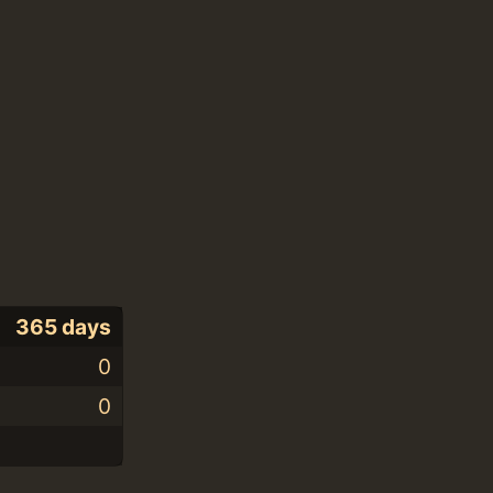
365 days
0
0