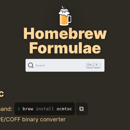
Homebrew
Formulae
K
Search
c
⧉
mand:
brew 
install 
ocmtoc
E/COFF binary converter