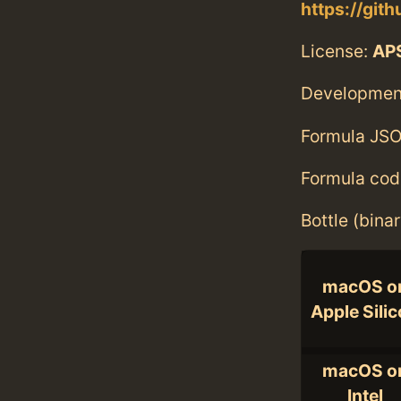
https://git
License:
AP
Developmen
Formula JSO
Formula cod
Bottle (bina
macOS o
Apple Sili
macOS o
Intel