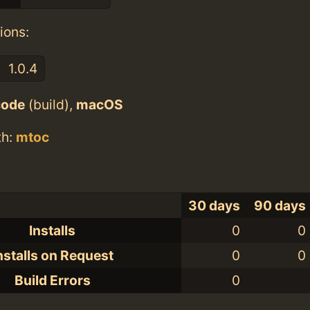
ions:
1.0.4
code
(build),
macOS
th:
mtoc
30 days
90 days
Installs
0
0
nstalls on Request
0
0
Build Errors
0