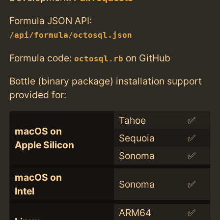
Formula JSON API:
/api/formula/octosql.json
Formula code:
on GitHub
octosql.rb
Bottle (binary package) installation support
provided for:
Tahoe
✅
macOS on
Sequoia
✅
Apple Silicon
Sonoma
✅
macOS on
Sonoma
✅
Intel
ARM64
✅