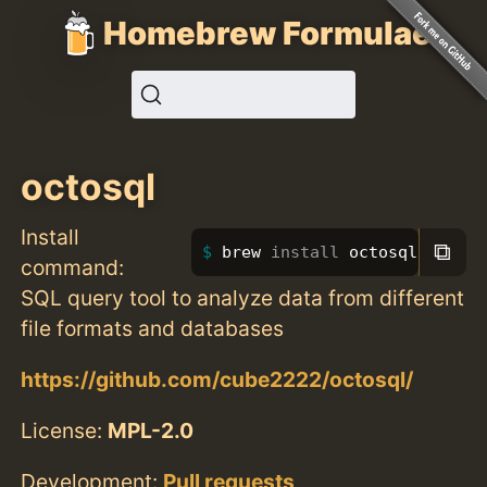
Homebrew Formulae
octosql
Install
⧉
brew 
install 
octosql
command:
SQL query tool to analyze data from different
file formats and databases
https://github.com/cube2222/octosql/
License:
MPL-2.0
Development:
Pull requests