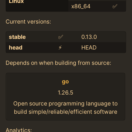
Linux
x86_64
✅
Current versions:
stable
✅
0.13.0
head
⚡️
HEAD
Depends on when building from source:
go
1.26.5
Open source programming language to
build simple/reliable/efficient software
Analytics: