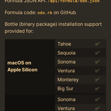
Formula JSON API:
/api/formula/odo.json
Formula code:
on GitHub
odo.rb
Bottle (binary package) installation support
provided for:
Tahoe
✅
Sequoia
✅
Sonoma
✅
macOS on
Apple Silicon
Ventura
✅
Monterey
✅
Big Sur
✅
Sonoma
✅
Ventura
✅