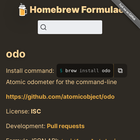
Homebrew Formulae
odo
⧉
Install command:
brew 
install 
odo
Atomic odometer for the command-line
https://github.com/atomicobject/odo
License:
ISC
Development:
Pull requests