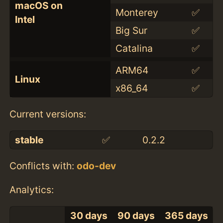
macOS on
Monterey
✅
Intel
Big Sur
✅
Catalina
✅
ARM64
✅
Linux
x86_64
✅
Current versions:
stable
✅
0.2.2
Conflicts with:
odo-dev
Analytics:
30 days
90 days
365 days