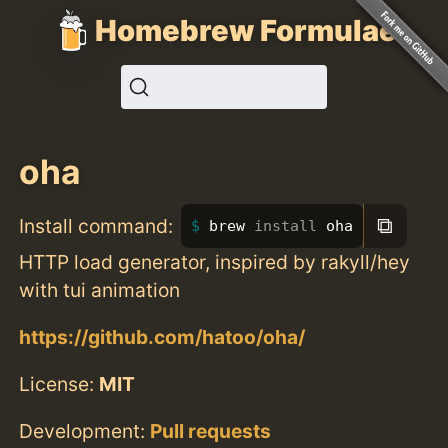
Homebrew Formulae
oha
⧉
Install command:
brew 
install 
oha
HTTP load generator, inspired by rakyll/hey
with tui animation
https://github.com/hatoo/oha/
License:
MIT
Development:
Pull requests