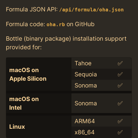
Formula JSON API:
/api/formula/oha.json
Formula code:
on GitHub
oha.rb
Bottle (binary package) installation support
provided for:
Tahoe
✅
macOS on
Sequoia
✅
Apple Silicon
Sonoma
✅
macOS on
Sonoma
✅
Intel
ARM64
✅
Linux
x86_64
✅