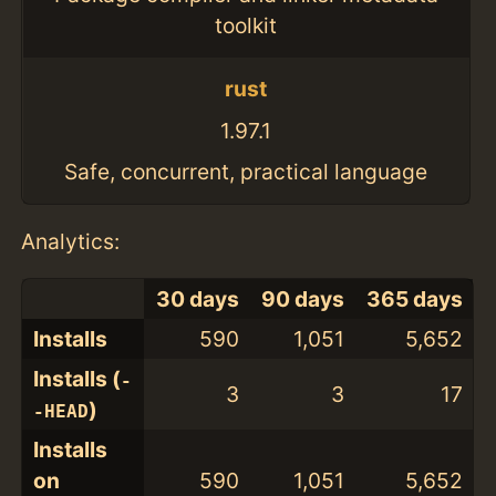
toolkit
rust
1.97.1
Safe, concurrent, practical language
Analytics:
30 days
90 days
365 days
Installs
590
1,051
5,652
Installs (
-
3
3
17
)
-HEAD
Installs
on
590
1,051
5,652