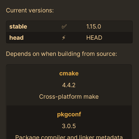
Current versions:
stable
✅
1.15.0
head
⚡️
HEAD
Depends on when building from source:
cmake
4.4.2
Cross-platform make
pkgconf
3.0.5
Package compiler and linker metadata