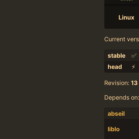
Linux
Current vers
stable
✅
head
⚡️
Revision:
13
Depends on
abseil
liblo