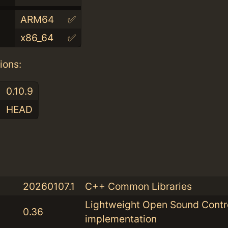
ARM64
✅
x86_64
✅
ions:
0.10.9
HEAD
:
20260107.1
C++ Common Libraries
Lightweight Open Sound Contr
0.36
implementation