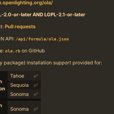
.openlighting.org/ola/
-2.0-or-later AND LGPL-2.1-or-later
t:
Pull requests
N API:
/api/formula/ola.json
e:
on GitHub
ola.rb
ry package) installation support provided for:
Tahoe
✅
n
Sequoia
✅
con
Sonoma
✅
n
Sonoma
✅