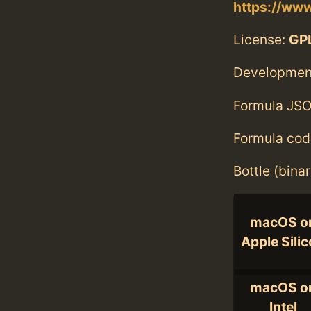
https://www
License:
GPL
Developmen
Formula JSO
Formula cod
Bottle (bina
macOS o
Apple Sili
macOS o
Intel