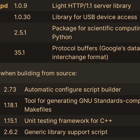
tpd
1.0.9
Light HTTP/1.1 server library
1.0.30
Library for USB device access
Package for scientific computi
2.5.1
Python
Protocol buffers (Google's data
35.1
interchange format)
when building from source:
2.73
Automatic configure script builder
Tool for generating GNU Standards-comp
1.18.1
Makefiles
1.15.1
Unit testing framework for C++
2.6.2
Generic library support script