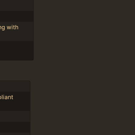
ng with
liant