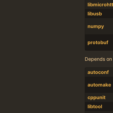
libmicroht
libusb
numpy
protobuf
Depends on 
autoconf
automake
cppunit
libtool