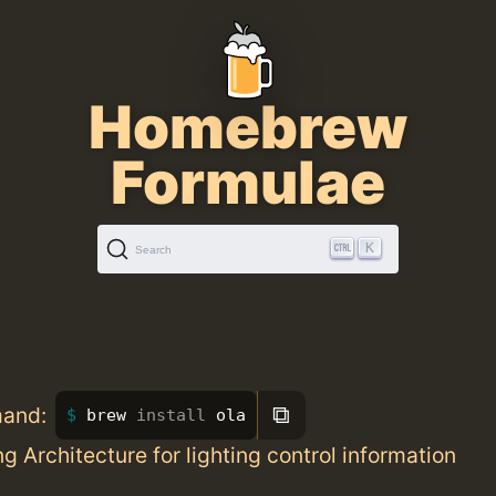
Homebrew
Formulae
K
Search
⧉
mand:
brew 
install 
ola
g Architecture for lighting control information