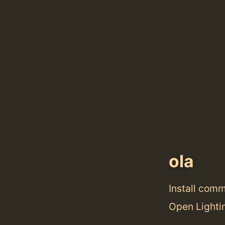
ola
Install com
Open Lightin