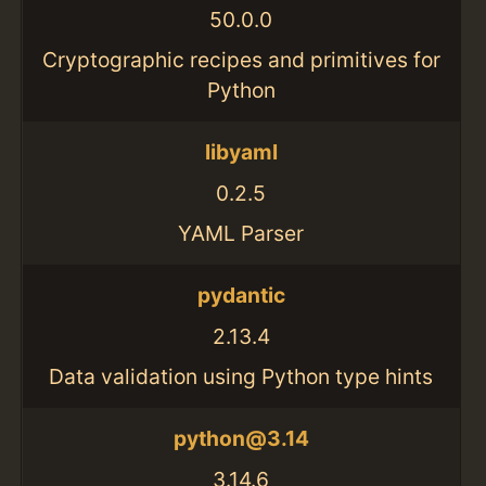
50.0.0
Cryptographic recipes and primitives for
Python
libyaml
0.2.5
YAML Parser
pydantic
2.13.4
Data validation using Python type hints
python@3.14
3.14.6