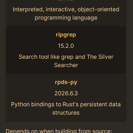
Interpreted, interactive, object-oriented
programming language
ripgrep
15.2.0
Search tool like grep and The Silver
Searcher
rpds-py
2026.6.3
Python bindings to Rust's persistent data
structures
Depends on when building from source: