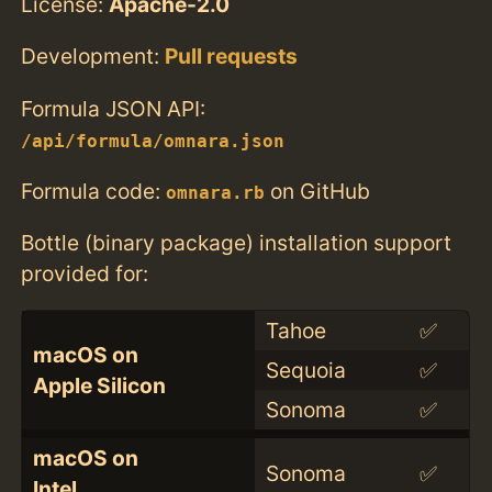
License:
Apache-2.0
Development:
Pull requests
Formula JSON API:
/api/formula/omnara.json
Formula code:
on GitHub
omnara.rb
Bottle (binary package) installation support
provided for:
Tahoe
✅
macOS on
Sequoia
✅
Apple Silicon
Sonoma
✅
macOS on
Sonoma
✅
Intel