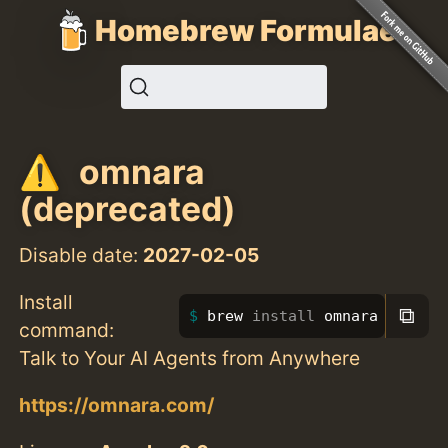
Homebrew Formulae
omnara
(deprecated)
Disable date:
2027-02-05
Install
⧉
brew 
install 
omnara
command:
Talk to Your AI Agents from Anywhere
https://omnara.com/