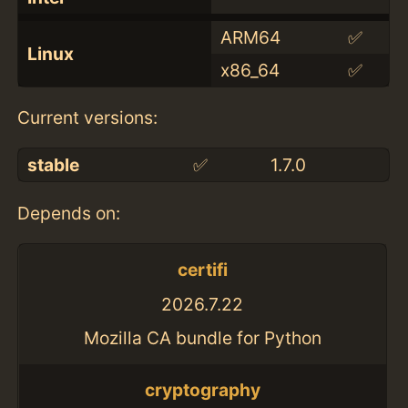
ARM64
✅
Linux
x86_64
✅
Current versions:
stable
✅
1.7.0
Depends on:
certifi
2026.7.22
Mozilla CA bundle for Python
cryptography