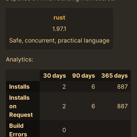
rust
1.97.1
Safe, concurrent, practical language
Analytics:
30 days
90 days
365 days
Installs
2
6
887
Installs
on
2
6
887
Request
Build
0
Errors