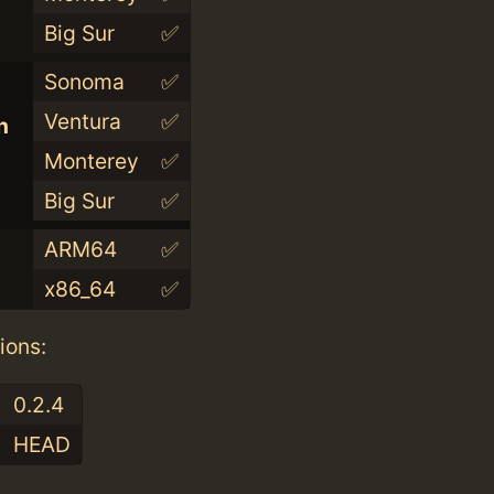
Big Sur
✅
Sonoma
✅
Ventura
✅
n
Monterey
✅
Big Sur
✅
ARM64
✅
x86_64
✅
ions:
0.2.4
HEAD