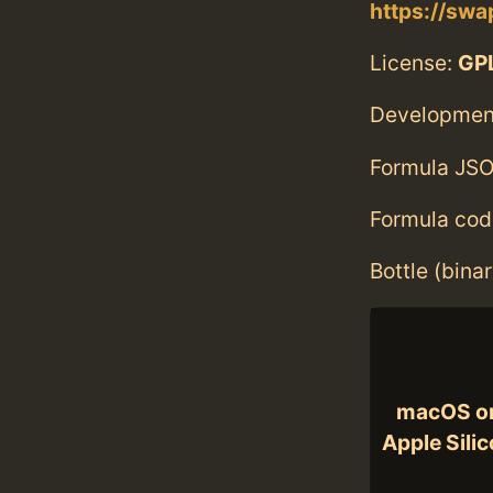
https://swa
License:
GPL
Developmen
Formula JSO
Formula cod
Bottle (bina
macOS o
Apple Sili