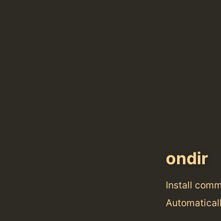
ondir
Install com
Automaticall