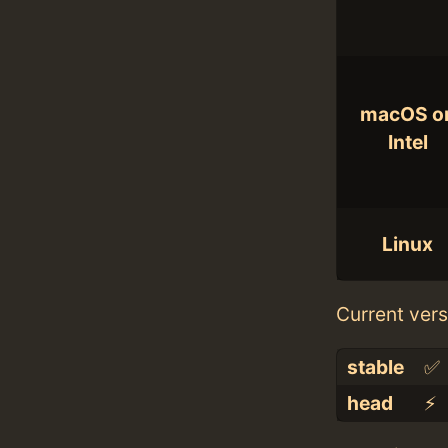
macOS o
Intel
Linux
Current vers
stable
✅
head
⚡️