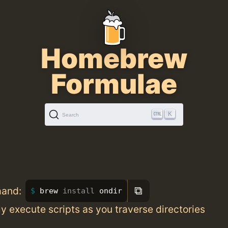
Homebrew
Formulae
K
Search
⧉
mand:
brew 
install 
ondir
y execute scripts as you traverse directories