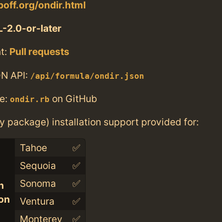
poff.org/ondir.html
-2.0-or-later
t:
Pull requests
N API:
/api/formula/ondir.json
e:
on GitHub
ondir.rb
ry package) installation support provided for:
Tahoe
✅
Sequoia
✅
Sonoma
✅
n
con
Ventura
✅
Monterey
✅