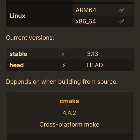
ARM64
✅
Linux
x86_64
✅
Current versions:
stable
✅
3.13
head
⚡️
HEAD
Depends on when building from source:
cmake
4.4.2
Cross-platform make