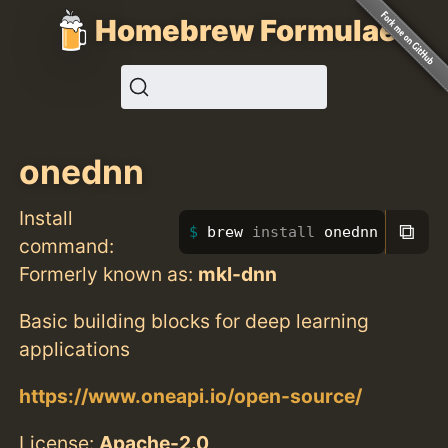
Homebrew Formulae
onednn
Install
⧉
brew 
install 
onednn
command:
Formerly known as:
mkl-dnn
Basic building blocks for deep learning
applications
https://www.oneapi.io/open-source/
License:
Apache-2.0