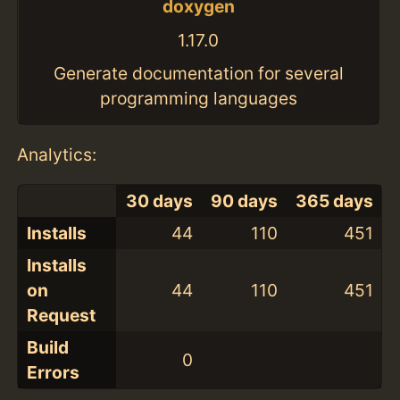
doxygen
1.17.0
Generate documentation for several
programming languages
Analytics:
30 days
90 days
365 days
Installs
44
110
451
Installs
on
44
110
451
Request
Build
0
Errors