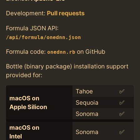
Development:
Pull requests
Formula JSON API:
/api/formula/onednn.json
Formula code:
on GitHub
onednn.rb
Bottle (binary package) installation support
provided for:
Tahoe
✅
macOS on
Sequoia
✅
Apple Silicon
Sonoma
✅
macOS on
Sonoma
✅
Intel