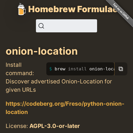
Homebrew Formulae
onion-location
Install
⧉
brew 
install 
onion-location
command:
Discover advertised Onion-Location for
given URLs
https://codeberg.org/Freso/python-onion-
location
License:
AGPL-3.0-or-later