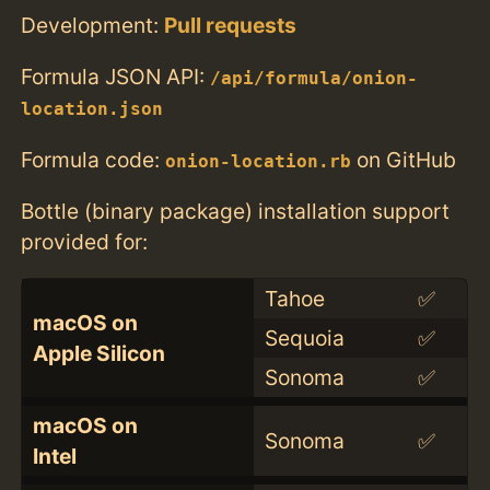
Development:
Pull requests
Formula JSON API:
/api/formula/onion-
location.json
Formula code:
on GitHub
onion-location.rb
Bottle (binary package) installation support
provided for:
Tahoe
✅
macOS on
Sequoia
✅
Apple Silicon
Sonoma
✅
macOS on
Sonoma
✅
Intel