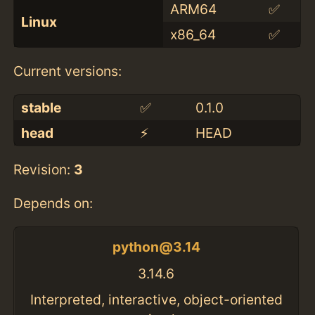
ARM64
✅
Linux
x86_64
✅
Current versions:
stable
✅
0.1.0
head
⚡️
HEAD
Revision:
3
Depends on:
python@3.14
3.14.6
Interpreted, interactive, object-oriented