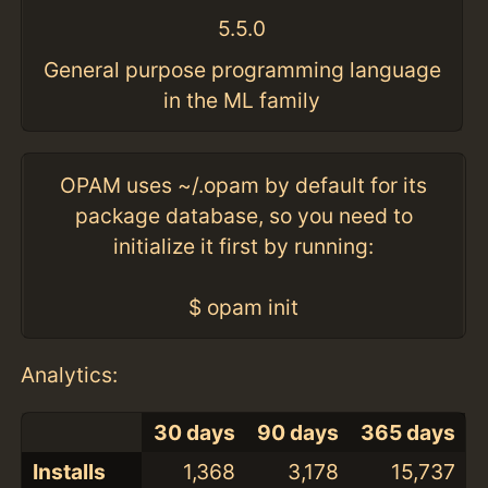
5.5.0
General purpose programming language
in the ML family
OPAM uses ~/.opam by default for its
package database, so you need to
initialize it first by running:
$ opam init
Analytics:
30 days
90 days
365 days
Installs
1,368
3,178
15,737