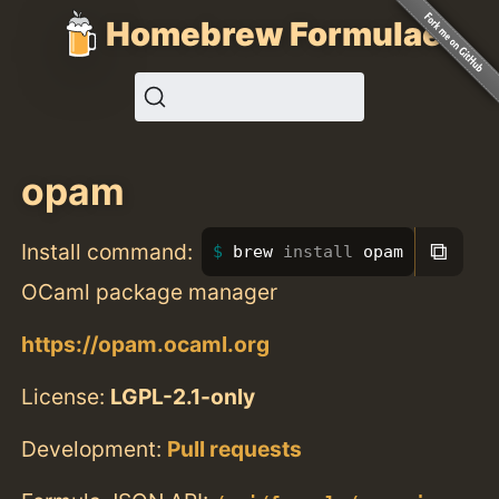
Homebrew Formulae
opam
⧉
Install command:
brew 
install 
opam
OCaml package manager
https://opam.ocaml.org
License:
LGPL-2.1-only
Development:
Pull requests