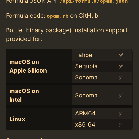
Formula JSON API:
/api/formula/opam.json
Formula code:
on GitHub
opam.rb
Bottle (binary package) installation support
provided for:
Tahoe
✅
macOS on
Sequoia
✅
Apple Silicon
Sonoma
✅
macOS on
Sonoma
✅
Intel
ARM64
✅
Linux
x86_64
✅