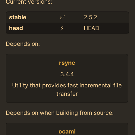
Current versions:
stable
✅
2.5.2
head
⚡️
HEAD
Depends on:
rsync
3.4.4
Utility that provides fast incremental file
transfer
Depends on when building from source:
ocaml