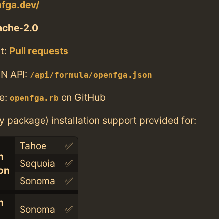
nfga.dev/
ache-2.0
t:
Pull requests
N API:
/api/formula/openfga.json
e:
on GitHub
openfga.rb
ry package) installation support provided for:
Tahoe
✅
n
Sequoia
✅
con
Sonoma
✅
n
Sonoma
✅