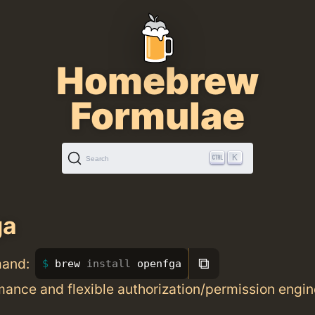
Homebrew
Formulae
K
Search
ga
⧉
mand:
brew 
install 
openfga
ance and flexible authorization/permission engin