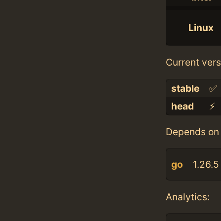
Linux
Current vers
stable
✅
head
⚡️
Depends on 
go
1.26.5
Analytics: