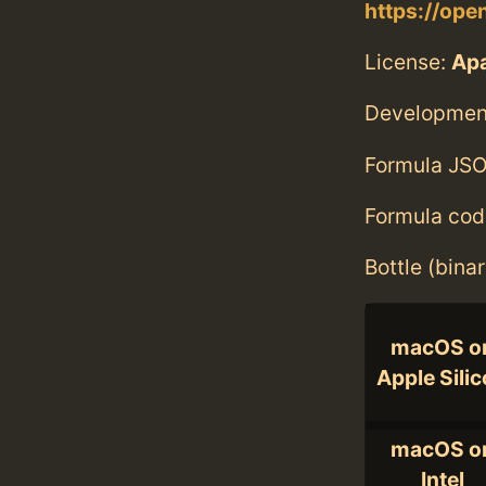
https://ope
License:
Ap
Developmen
Formula JSO
Formula cod
Bottle (bina
macOS o
Apple Sili
macOS o
Intel