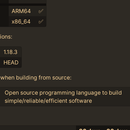
ARM64
✅
x86_64
✅
ions:
1.18.3
HEAD
when building from source:
Open source programming language to build
simple/reliable/efficient software