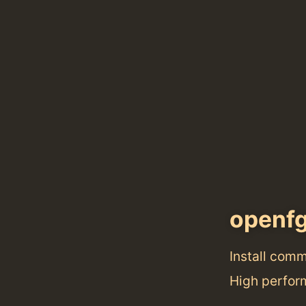
openf
Install com
High perform