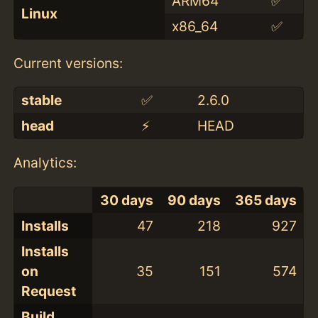
ARM64
✅
Linux
x86_64
✅
Current versions:
stable
✅
2.6.0
head
⚡️
HEAD
Analytics:
30 days
90 days
365 days
Installs
47
218
927
Installs
on
35
151
574
Request
Build