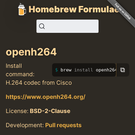
Homebrew Formulae
openh264
Install
⧉
brew 
install 
openh264
command:
H.264 codec from Cisco
https://www.openh264.org/
License:
BSD-2-Clause
Development:
Pull requests