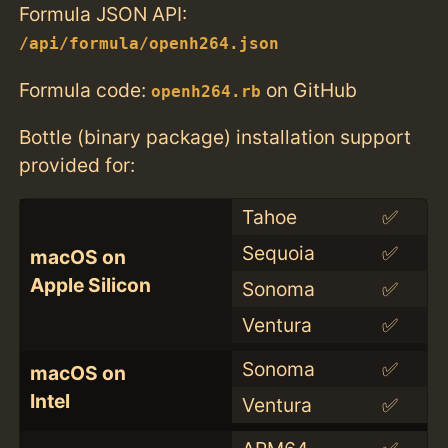
Formula JSON API:
/api/formula/openh264.json
Formula code:
on GitHub
openh264.rb
Bottle (binary package) installation support
provided for:
Tahoe
✅
Sequoia
✅
macOS on
Apple Silicon
Sonoma
✅
Ventura
✅
Sonoma
✅
macOS on
Intel
Ventura
✅