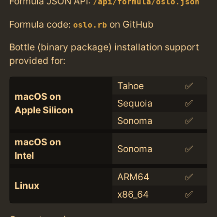
Formula JSON API:
/api/formula/oslo.json
Formula code:
on GitHub
oslo.rb
Bottle (binary package) installation support
provided for:
Tahoe
✅
macOS on
Sequoia
✅
Apple Silicon
Sonoma
✅
macOS on
Sonoma
✅
Intel
ARM64
✅
Linux
x86_64
✅