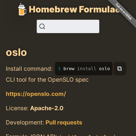
Homebrew Formulae
oslo
⧉
Install command:
brew 
install 
oslo
CLI tool for the OpenSLO spec
https://openslo.com/
License:
Apache-2.0
Development:
Pull requests