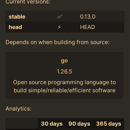
Current versions:
stable
✅
0.13.0
head
⚡️
HEAD
Depends on when building from source:
go
1.26.5
Open source programming language to
build simple/reliable/efficient software
Analytics:
30 days
90 days
365 days