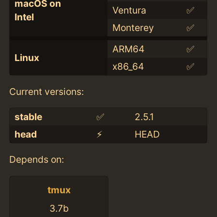
macOS on
Ventura
✅
Intel
Monterey
✅
ARM64
✅
Linux
x86_64
✅
Current versions:
stable
✅
2.5.1
head
⚡️
HEAD
Depends on:
tmux
3.7b