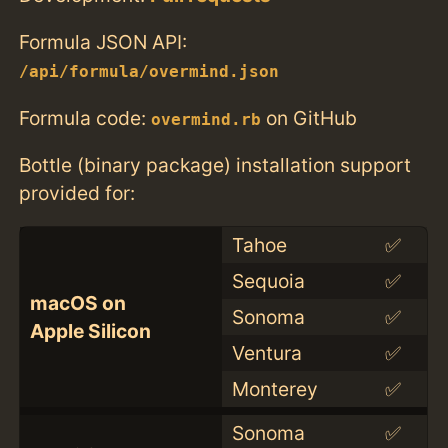
Formula JSON API:
/api/formula/overmind.json
Formula code:
on GitHub
overmind.rb
Bottle (binary package) installation support
provided for:
Tahoe
✅
Sequoia
✅
macOS on
Sonoma
✅
Apple Silicon
Ventura
✅
Monterey
✅
Sonoma
✅