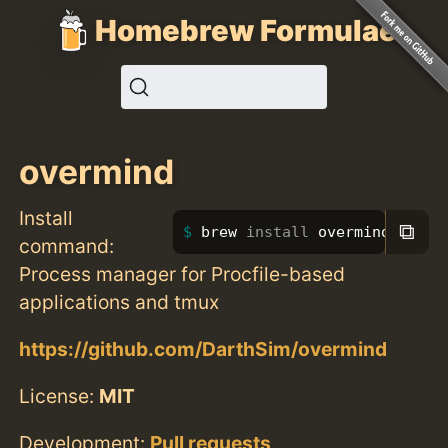
Homebrew Formulae
overmind
Install
⧉
brew 
install 
overmind
command:
Process manager for Procfile-based
applications and tmux
https://github.com/DarthSim/overmind
License:
MIT
Development:
Pull requests