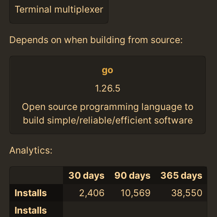
Terminal multiplexer
Depends on when building from source:
go
1.26.5
Open source programming language to
build simple/reliable/efficient software
Analytics:
30 days
90 days
365 days
Installs
2,406
10,569
38,550
Installs