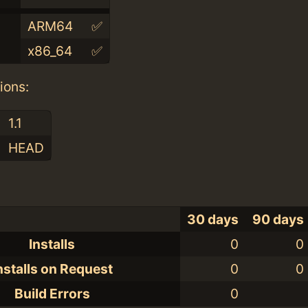
ARM64
✅
x86_64
✅
ions:
1.1
HEAD
30 days
90 days
Installs
0
0
nstalls on Request
0
0
Build Errors
0