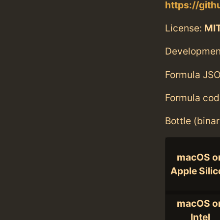
https://git
License:
MI
Developmen
Formula JSO
Formula cod
Bottle (bina
macOS o
Apple Sili
macOS o
Intel