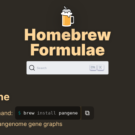
Homebrew
Formulae
K
Search
ne
⧉
mand:
brew 
install 
pangene
pangenome gene graphs