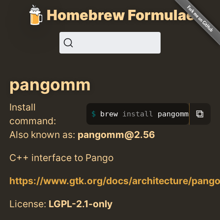
Homebrew Formulae
pangomm
Install
⧉
brew 
install 
pangomm
command:
Also known as:
pangomm@2.56
C++ interface to Pango
https://www.gtk.org/docs/architecture/pang
License:
LGPL-2.1-only