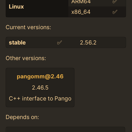
ARM64
✅
Linux
x86_64
✅
Current versions:
stable
✅
2.56.2
Other versions:
pangomm@2.46
2.46.5
C++ interface to Pango
Depends on: