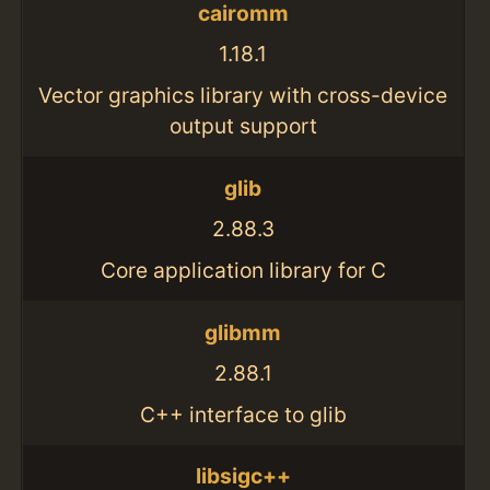
cairomm
1.18.1
Vector graphics library with cross-device
output support
glib
2.88.3
Core application library for C
glibmm
2.88.1
C++ interface to glib
libsigc++