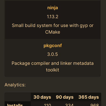
ninja
1.13.2
Small build system for use with gyp or
CMake
pkgconf
3.0.5
Package compiler and linker metadata
toolkit
Analytics:
30 days
90 days
365 days
Installs
110
334
968