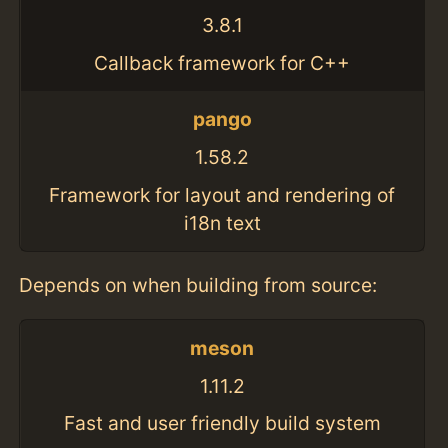
3.8.1
Callback framework for C++
pango
1.58.2
Framework for layout and rendering of
i18n text
Depends on when building from source:
meson
1.11.2
Fast and user friendly build system