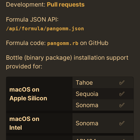
Development:
Pull requests
Formula JSON API:
/api/formula/pangomm.json
Formula code:
on GitHub
pangomm.rb
Bottle (binary package) installation support
provided for:
Tahoe
✅
macOS on
Sequoia
✅
Apple Silicon
Sonoma
✅
macOS on
Sonoma
✅
Intel