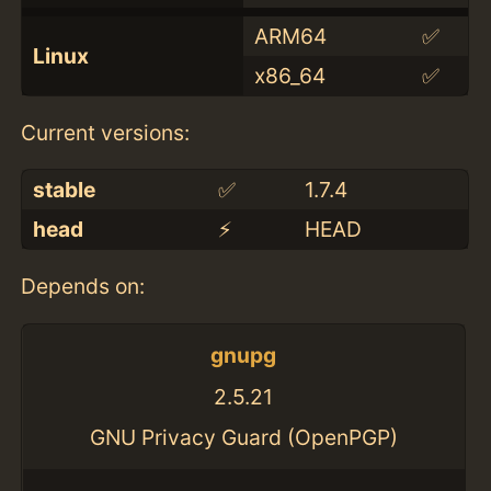
ARM64
✅
Linux
x86_64
✅
Current versions:
stable
✅
1.7.4
head
⚡️
HEAD
Depends on:
gnupg
2.5.21
GNU Privacy Guard (OpenPGP)