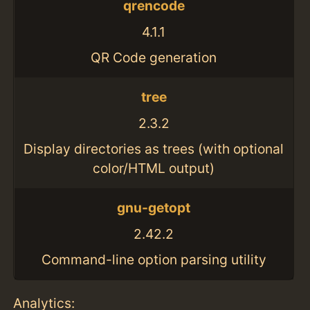
qrencode
4.1.1
QR Code generation
tree
2.3.2
Display directories as trees (with optional
color/HTML output)
gnu-getopt
2.42.2
Command-line option parsing utility
Analytics: