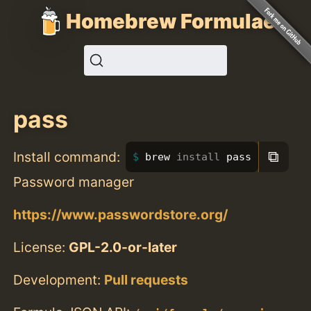
Homebrew Formulae
pass
⧉
Install command:
brew 
install 
pass
Password manager
https://www.passwordstore.org/
License:
GPL-2.0-or-later
Development:
Pull requests