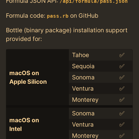
Formula JSON API:
/api/formula/pass.json
Formula code:
on GitHub
pass.rb
Bottle (binary package) installation support
provided for:
Tahoe
✅
Sequoia
✅
macOS on
Sonoma
✅
Apple Silicon
Ventura
✅
Monterey
✅
Sonoma
✅
macOS on
Ventura
✅
Intel
Monterey
✅