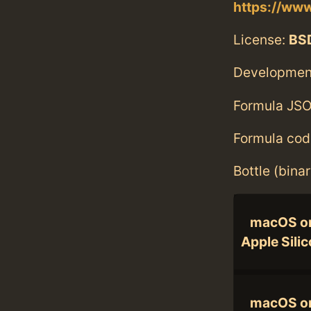
https://www
License:
BS
Developmen
Formula JSO
Formula cod
Bottle (bina
macOS o
Apple Sili
macOS o