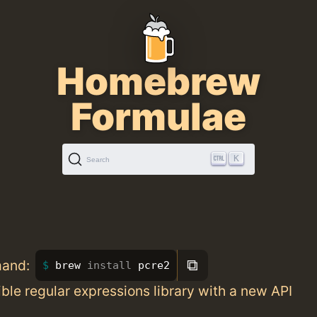
Homebrew
Formulae
K
Search
⧉
mand:
brew 
install 
pcre2
ble regular expressions library with a new API