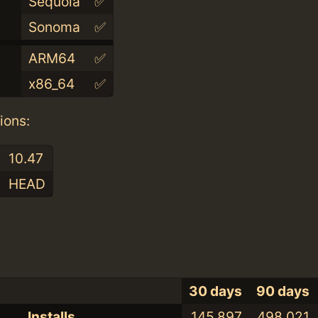
Sequoia
✅
Sonoma
✅
ARM64
✅
x86_64
✅
ions:
10.47
HEAD
30 days
90 days
Installs
145,897
498,021