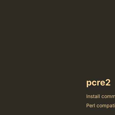
pcre2
Install com
Perl compati