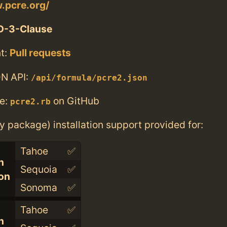
.pcre.org/
D-3-Clause
t:
Pull requests
N API:
/api/formula/pcre2.json
e:
on GitHub
pcre2.rb
ry package) installation support provided for:
Tahoe
✅
n
Sequoia
✅
con
Sonoma
✅
Tahoe
✅
n