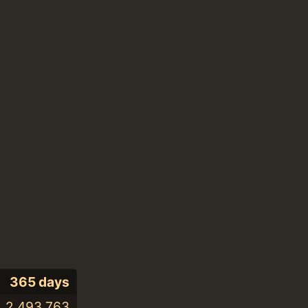
365 days
2,493,763