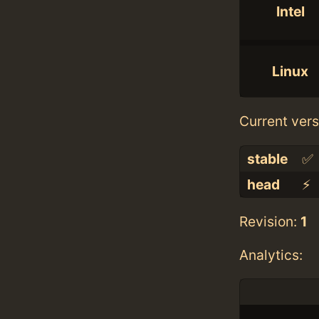
Intel
Linux
Current vers
stable
✅
head
⚡️
Revision:
1
Analytics: