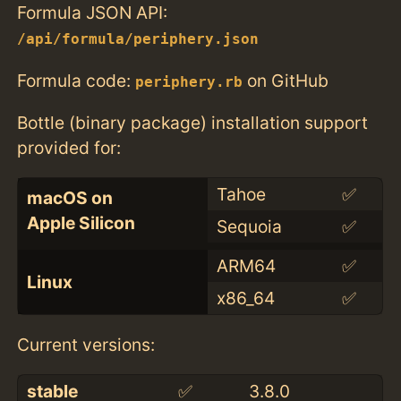
Formula JSON API:
/api/formula/periphery.json
Formula code:
on GitHub
periphery.rb
Bottle (binary package) installation support
provided for:
Tahoe
✅
macOS on
Apple Silicon
Sequoia
✅
ARM64
✅
Linux
x86_64
✅
Current versions:
stable
✅
3.8.0