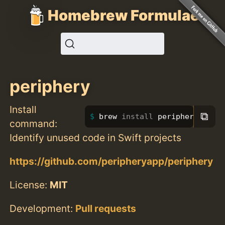
Homebrew Formulae
periphery
Install
⧉
brew 
install 
periphery
command:
Identify unused code in Swift projects
https://github.com/peripheryapp/periphery
License:
MIT
Development:
Pull requests