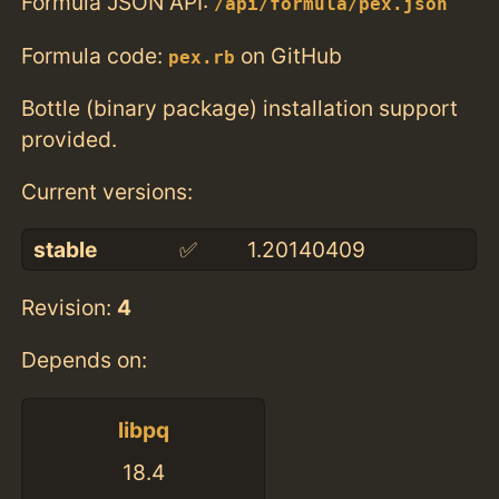
Formula JSON API:
/api/formula/pex.json
Formula code:
on GitHub
pex.rb
Bottle (binary package) installation support
provided.
Current versions:
stable
✅
1.20140409
Revision:
4
Depends on:
libpq
18.4