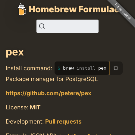
Homebrew Formulae
pex
⧉
Install command:
brew 
install 
pex
Package manager for PostgreSQL
https://github.com/petere/pex
License:
MIT
Development:
Pull requests