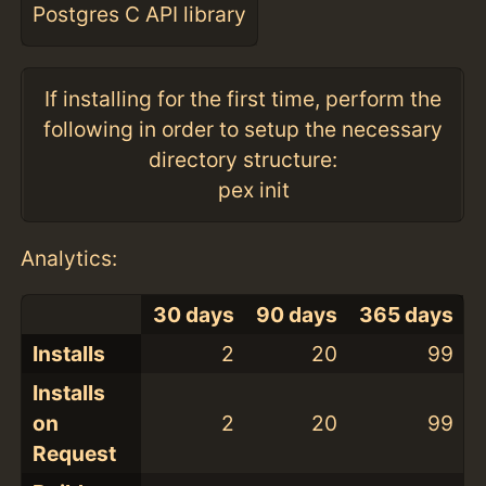
Postgres C API library
If installing for the first time, perform the
following in order to setup the necessary
directory structure:
pex init
Analytics:
30 days
90 days
365 days
Installs
2
20
99
Installs
on
2
20
99
Request