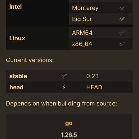
Intel
Monterey
✅
Big Sur
✅
ARM64
✅
Linux
x86_64
✅
Current versions:
stable
✅
0.2.1
head
⚡️
HEAD
Depends on when building from source:
go
1.26.5