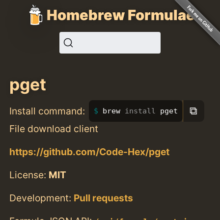
Homebrew Formulae
pget
⧉
Install command:
brew 
install 
pget
File download client
https://github.com/Code-Hex/pget
License:
MIT
Development:
Pull requests