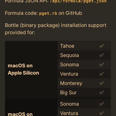
Formula JSON API:
/api/formula/pget.json
Formula code:
on GitHub
pget.rb
Bottle (binary package) installation support
provided for:
Tahoe
✅
Sequoia
✅
Sonoma
✅
macOS on
Apple Silicon
Ventura
✅
Monterey
✅
Big Sur
✅
Sonoma
✅
Ventura
✅
macOS on