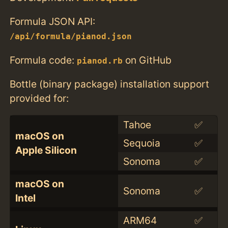
Formula JSON API:
/api/formula/pianod.json
Formula code:
on GitHub
pianod.rb
Bottle (binary package) installation support
provided for:
Tahoe
✅
macOS on
Sequoia
✅
Apple Silicon
Sonoma
✅
macOS on
Sonoma
✅
Intel
ARM64
✅