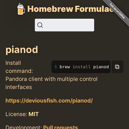
Homebrew Formulae
pianod
Install
⧉
brew 
install 
pianod
command:
Pandora client with multiple control
interfaces
https://deviousfish.com/pianod/
License:
MIT
Development:
Pull requests