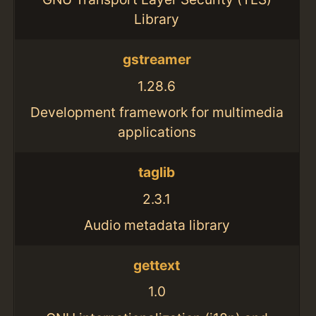
Library
gstreamer
1.28.6
Development framework for multimedia
applications
taglib
2.3.1
Audio metadata library
gettext
1.0