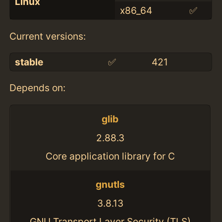
Linux
x86_64
✅
Current versions:
stable
✅
421
Depends on:
glib
2.88.3
Core application library for C
gnutls
3.8.13
GNU Transport Layer Security (TLS)