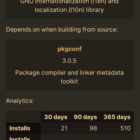
GNU internationalization (i18n) and
localization (l10n) library
Depends on when building from source:
pkgconf
3.0.5
Package compiler and linker metadata
toolkit
Analytics:
30 days
90 days
365 days
Installs
21
98
510
Installs