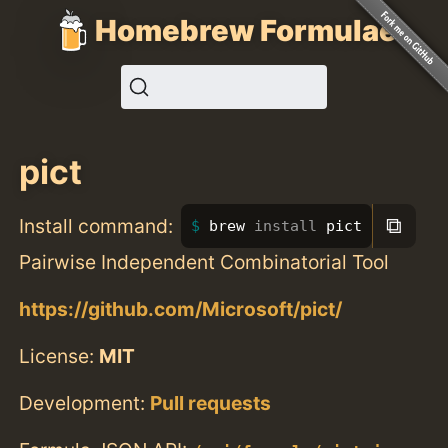
Homebrew Formulae
pict
⧉
Install command:
brew 
install 
pict
Pairwise Independent Combinatorial Tool
https://github.com/Microsoft/pict/
License:
MIT
Development:
Pull requests