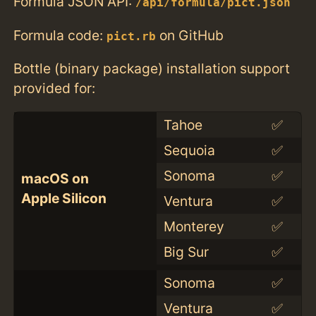
Formula JSON API:
/api/formula/pict.json
Formula code:
on GitHub
pict.rb
Bottle (binary package) installation support
provided for:
Tahoe
✅
Sequoia
✅
Sonoma
✅
macOS on
Apple Silicon
Ventura
✅
Monterey
✅
Big Sur
✅
Sonoma
✅
Ventura
✅