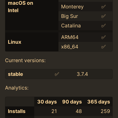
macOS on
Monterey
✅
Intel
Big Sur
✅
Catalina
✅
ARM64
✅
Linux
x86_64
✅
Current versions:
stable
✅
3.7.4
Analytics:
30 days
90 days
365 days
Installs
21
48
259